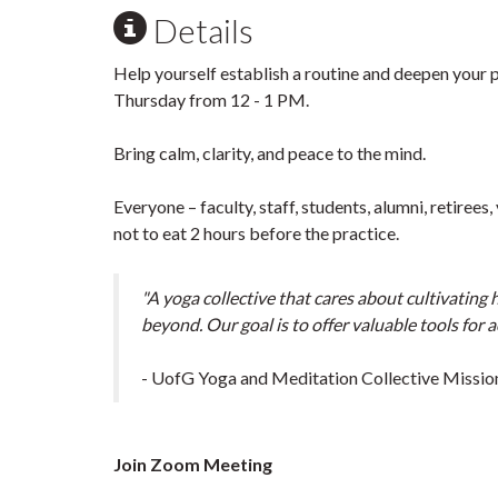
Details
Help yourself establish a routine and deepen your 
Thursday from 12 - 1 PM.
Bring calm, clarity, and peace to the mind.
Everyone – faculty, staff, students, alumni, retiree
not to eat 2 hours before the practice.
"A yoga collective that cares about cultivating
beyond. Our goal is to offer valuable tools for 
- UofG Yoga and Meditation Collective Missio
Join Zoom Meeting