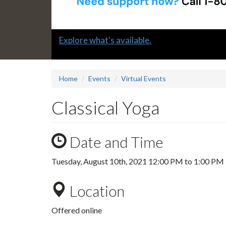
Slide
Explore what's available.
1
headline:
Home
Events
Virtual Events
Classical Yoga
Date and Time
Tuesday, August 10th, 2021
12:00 PM
to
1:00 PM
Location
Offered online