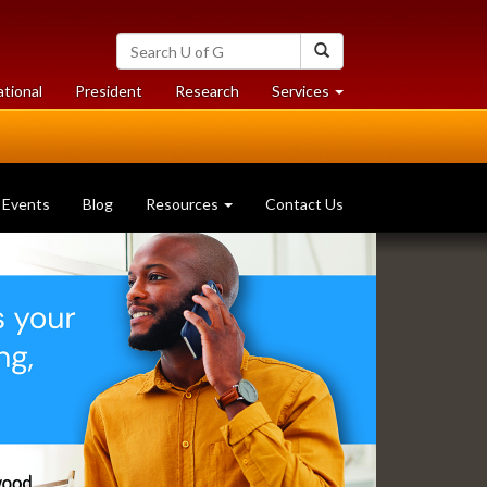
Search
Search
University
of
at
at
ational
President
Research
Services
Guelph
University
University
of
of
Guelph
Guelph
Events
Blog
Resources
Contact Us