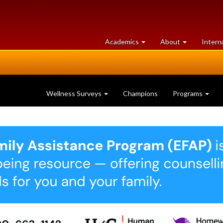
at
University
Academics
About
Intern
University
of
of
Guelph
Guelph
Wellness Surveys
Champions
Programs