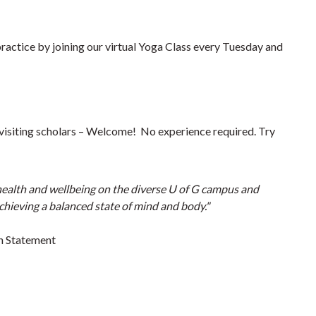
practice by joining our virtual Yoga Class every Tuesday and
s, visiting scholars – Welcome! No experience required. Try
 health and wellbeing on the diverse U of G campus and
achieving a balanced state of mind and body."
n Statement