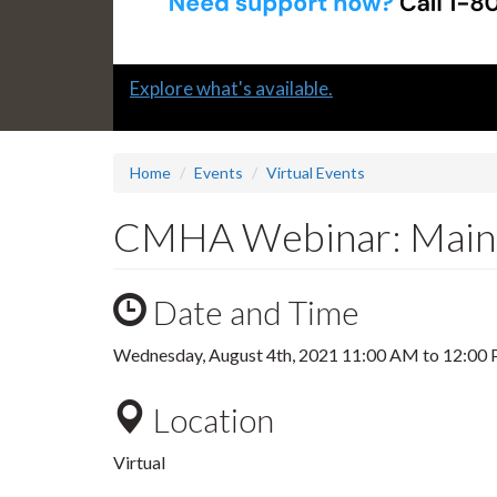
Slide
Explore what's available.
1
headline:
Home
Events
Virtual Events
CMHA Webinar: Mainta
Date and Time
Wednesday, August 4th, 2021
11:00 AM
to
12:00
Location
Virtual