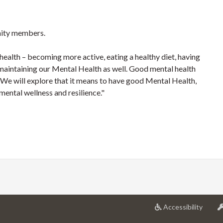
ity members.
 health – becoming more active, eating a healthy diet, having
in maintaining our Mental Health as well. Good mental health
s. We will explore that it means to have good Mental Health,
 mental wellness and resilience."
at
Accessibility
Univer