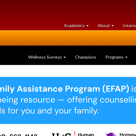
at
University
Academics
About
Intern
University
of
of
Guelph
Guelph
Wellness Surveys
Champions
Programs