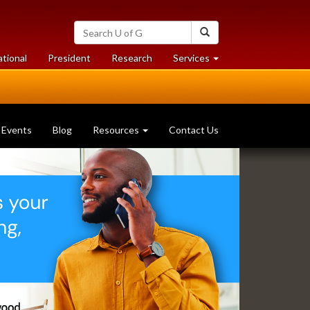
Search
Search
University
of
at
at
ational
President
Research
Services
Guelph
University
University
of
of
Guelph
Guelph
Events
Blog
Resources
Contact Us