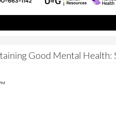
ining Good Mental Health: S
 PM