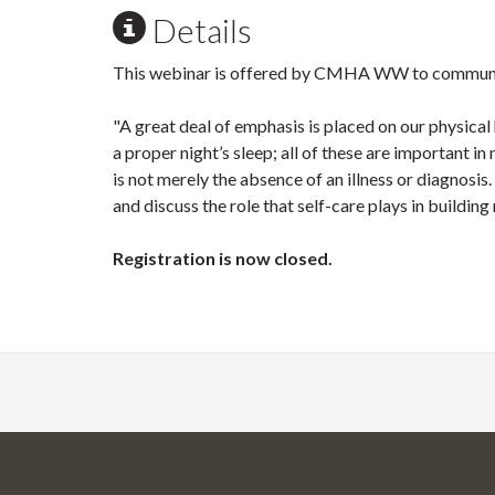
Details
This webinar is offered by CMHA WW to commun
"A great deal of emphasis is placed on our physical
a proper night’s sleep; all of these are important 
is not merely the absence of an illness or diagnosi
and discuss the role that self-care plays in building
Registration is now closed.