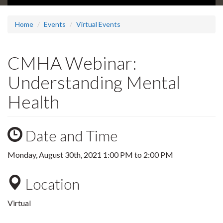
Home
Events
Virtual Events
CMHA Webinar:
Understanding Mental
Health
Date and Time
Monday, August 30th, 2021
1:00 PM
to
2:00 PM
Location
Virtual