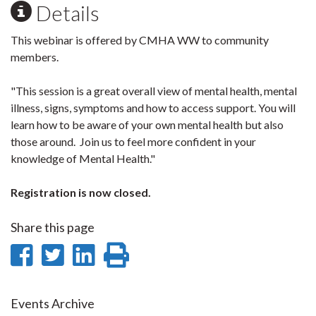
Details
This webinar is offered by CMHA WW to community
members.
"This session is a great overall view of mental health, mental
illness, signs, symptoms and how to access support. You will
learn how to be aware of your own mental health but also
those around. Join us to feel more confident in your
knowledge of Mental Health."
Registration is now closed.
Share this page
Share
Share
Share
Print
on
on
on
this
Facebook
Twitter
LinkedIn
page
Events Archive