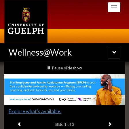
Skip
Toggle
to
navigati
main
content
Wellness@Work
Toggle
navigatio
Slideshow
slideshow playing
Pause
slideshow
Banners
Slide
Explore what's available.
1
Previous item
Next ite
headline:
Slide
1
of 3