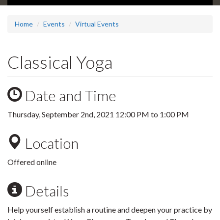
Home
Events
Virtual Events
Classical Yoga
Date and Time
Thursday, September 2nd, 2021
12:00 PM
to
1:00 PM
Location
Offered online
Details
Help yourself establish a routine and deepen your practice by