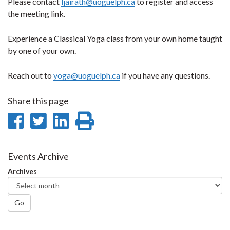
Please contact
ljairath@uoguelph.ca
to register and access
the meeting link.
Experience a Classical Yoga class from your own home taught
by one of your own.
Reach out to
yoga@uoguelph.ca
if you have any questions.
Share this page
Share
Share
Share
Print
on
on
on
this
Facebook
Twitter
LinkedIn
page
Events Archive
Archives
Go