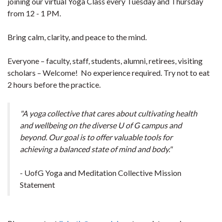
joining our virtual Yoga Class every Tuesday and Thursday
from 12 - 1 PM.
Bring calm, clarity, and peace to the mind.
Everyone – faculty, staff, students, alumni, retirees, visiting
scholars – Welcome! No experience required. Try not to eat
2 hours before the practice.
"A yoga collective that cares about cultivating health
and wellbeing on the diverse U of G campus and
beyond. Our goal is to offer valuable tools for
achieving a balanced state of mind and body."
- UofG Yoga and Meditation Collective Mission
Statement