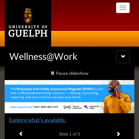
Skip
Toggle
to
navigati
main
content
Wellness@Work
Toggle
navigatio
Slideshow
slideshow playing
Pause
slideshow
Banners
Slide
Explore what's available.
1
Previous item
Next ite
headline:
Slide
1
of 3