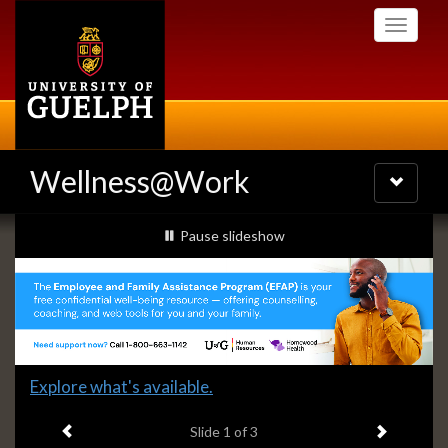
Skip
Toggle
to
navigati
main
content
Wellness@Work
Toggle
navigatio
Slideshow
slideshow playing
Pause
slideshow
Banners
Slide
Explore what's available.
1
Previous item
Next ite
headline:
Slide
1
of 3