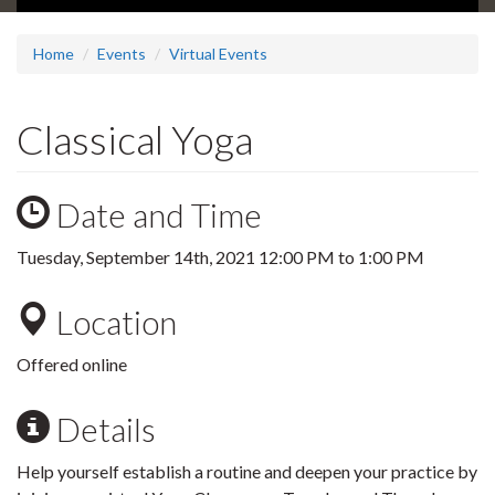
Home
Events
Virtual Events
Classical Yoga
Date and Time
Tuesday, September 14th, 2021
12:00 PM
to
1:00 PM
Location
Offered online
Details
Help yourself establish a routine and deepen your practice by