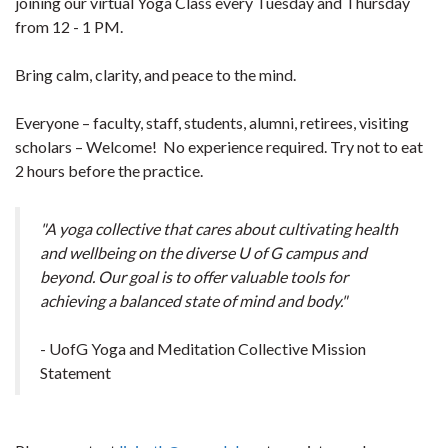
joining our virtual Yoga Class every Tuesday and Thursday
from 12 - 1 PM.
Bring calm, clarity, and peace to the mind.
Everyone – faculty, staff, students, alumni, retirees, visiting
scholars – Welcome! No experience required. Try not to eat
2 hours before the practice.
"A yoga collective that cares about cultivating health
and wellbeing on the diverse U of G campus and
beyond. Our goal is to offer valuable tools for
achieving a balanced state of mind and body."
- UofG Yoga and Meditation Collective Mission
Statement