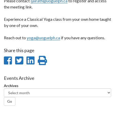
Please contact
ljairath@uoguelph.ca
to register and access
the meeting link.
Experience a Classical Yoga class from your own home taught
by one of your own.
Reach out to
yoga@uoguelph.ca
if you have any questions.
Share this page
Share
Share
Share
Print
on
on
on
this
Facebook
Twitter
LinkedIn
page
Events Archive
Archives
Go