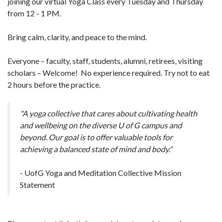
joining our virtual Yoga Class every Tuesday and Thursday
from 12 - 1 PM.
Bring calm, clarity, and peace to the mind.
Everyone – faculty, staff, students, alumni, retirees, visiting
scholars – Welcome! No experience required. Try not to eat
2 hours before the practice.
"A yoga collective that cares about cultivating health
and wellbeing on the diverse U of G campus and
beyond. Our goal is to offer valuable tools for
achieving a balanced state of mind and body."
- UofG Yoga and Meditation Collective Mission
Statement