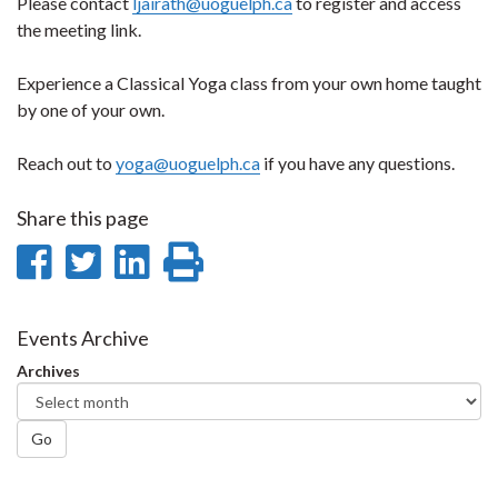
Please contact
ljairath@uoguelph.ca
to register and access
the meeting link.
Experience a Classical Yoga class from your own home taught
by one of your own.
Reach out to
yoga@uoguelph.ca
if you have any questions.
Share this page
Share
Share
Share
Print
on
on
on
this
Facebook
Twitter
LinkedIn
page
Events Archive
Archives
Go