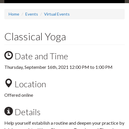
Home
Events
Virtual Events
Classical Yoga
Date and Time
Thursday, September 16th, 2021
12:00 PM
to
1:00 PM
Location
Offered online
Details
Help yourself establish a routine and deepen your practice by