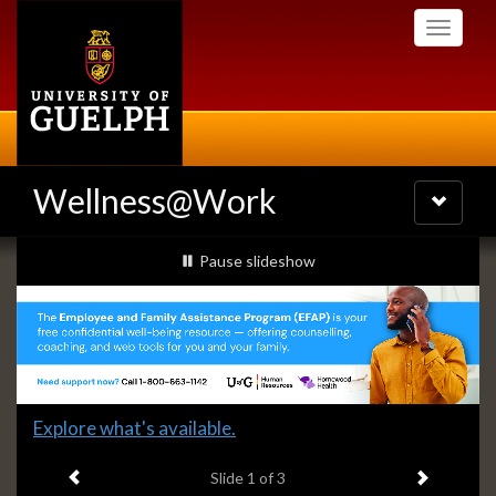
Skip
Toggle
to
navigati
main
content
Wellness@Work
Toggle
navigatio
Slideshow
slideshow playing
Pause
slideshow
Banners
Slide
Explore what's available.
1
Previous item
Next ite
headline:
Slide
1
of 3