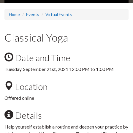
Home
Events
Virtual Events
Classical Yoga
Date and Time
Tuesday, September 21st, 2021
12:00 PM
to
1:00 PM
Location
Offered online
Details
Help yourself establish a routine and deepen your practice by