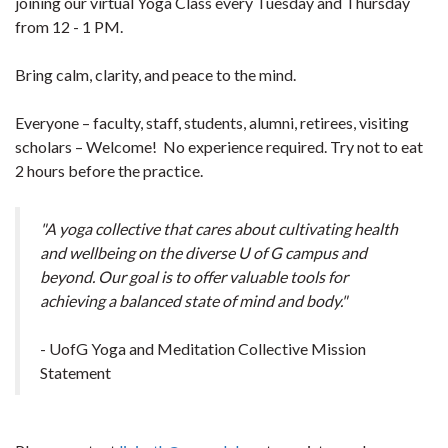
joining our virtual Yoga Class every Tuesday and Thursday
from 12 - 1 PM.
Bring calm, clarity, and peace to the mind.
Everyone – faculty, staff, students, alumni, retirees, visiting
scholars – Welcome! No experience required. Try not to eat
2 hours before the practice.
"A yoga collective that cares about cultivating health
and wellbeing on the diverse U of G campus and
beyond. Our goal is to offer valuable tools for
achieving a balanced state of mind and body."
- UofG Yoga and Meditation Collective Mission
Statement