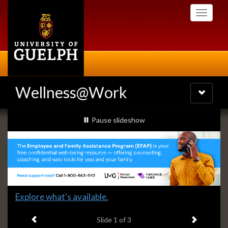
Skip
Toggle
to
navigati
main
content
Wellness@Work
Toggle
navigatio
Slideshow
slideshow playing
Pause
slideshow
Banners
Slide
Explore what's available.
1
Previous item
Next ite
headline:
Slide
1
of 3