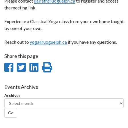
Please contact
ljairath@uoguelph.ca
to register and access
the meeting link.
Experience a Classical Yoga class from your own home taught
by one of your own.
Reach out to
yoga@uoguelph.ca
if you have any questions.
Share this page
Share
Share
Share
Print
on
on
on
this
Facebook
Twitter
LinkedIn
page
Events Archive
Archives
Go