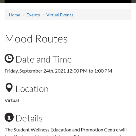
Home
Events
Virtual Events
Mood Routes
Date and Time
Friday, September 24th, 2021
12:00 PM
to
1:00 PM
Location
Virtual
Details
The Student Wellness Education and Promotion Centre will