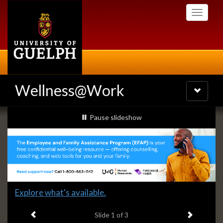
Skip
Toggle
to
navigati
main
content
Wellness@Work
Toggle
navigatio
Slideshow
slideshow playing
Pause
slideshow
Banners
Slide
Explore what's available.
1
Previous item
Next ite
headline:
Slide
1
of 3