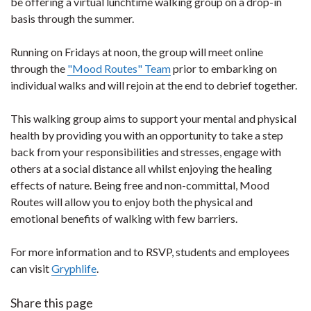
be offering a virtual lunchtime walking group on a drop-in
basis through the summer.
Running on Fridays at noon, the group will meet online
through the
"Mood Routes" Team
prior to embarking on
individual walks and will rejoin at the end to debrief together.
This walking group aims to support your mental and physical
health by providing you with an opportunity to take a step
back from your responsibilities and stresses, engage with
others at a social distance all whilst enjoying the healing
effects of nature. Being free and non-committal, Mood
Routes will allow you to enjoy both the physical and
emotional benefits of walking with few barriers.
For more information and to RSVP, students and employees
can visit
Gryphlife
.
Share this page