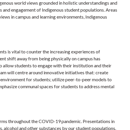
digenous world views grounded in holistic understandings and
ess and engagement of Indigenous student populations. Areas
views in campus and learning environments, Indigenous
s is vital to counter the increasing experiences of
ecent shift away from being physically on campus has
o allow students to engage with their institution and their
eam will centre around innovative initiatives that: create
nvironment for students; utilize peer-to-peer models to
emphasize communal spaces for students to address mental
harms throughout the COVID-19 pandemic. Presentations in
gs, alcohol and other substances by our student populations.