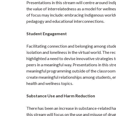
Presentations in this stream will centre around In
the value of interrelatedness as a model for welln
of focus may include: embracing Indigenous world
pedagogy and educational interconnections.
Student Engagement
Facilitating connection and belonging among student
isolation and loneliness in the virtual world. The r
highlighted a need to devise innovative strategies t
peers in a meaningful way. Presentations in this str
meaningful programming outside of the classroom e
create meaningful relationships among students, 
health and wellness topics.
Substance Use and Harm Reduction
There has been an increase in substance-related 
this stream will focus on the use and misuse of dru