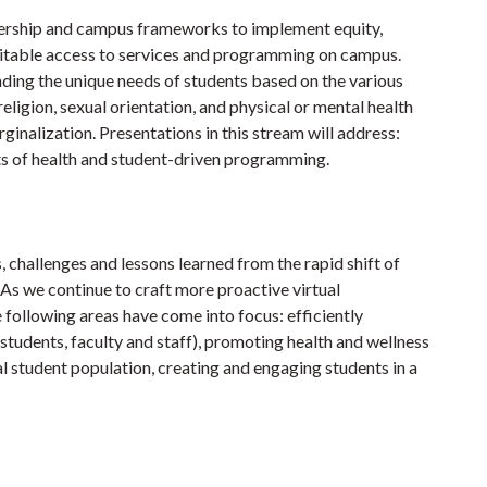
dership and campus frameworks to implement equity,
quitable access to services and programming on campus.
ding the unique needs of students based on the various
 religion, sexual orientation, and physical or mental health
rginalization. Presentations in this stream will address:
s of health and student-driven programming.
, challenges and lessons learned from the rapid shift of
 As we continue to craft more proactive virtual
 following areas have come into focus: efficiently
students, faculty and staff), promoting health and wellness
nal student population, creating and engaging students in a