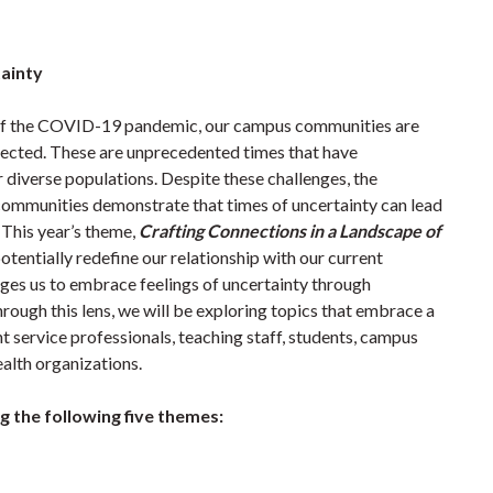
tainty
s of the COVID-19 pandemic, our campus communities are
nected. These are unprecedented times that have
diverse populations. Despite these challenges, the
 communities demonstrate that times of uncertainty can lead
 This year’s theme,
Crafting Connections in a Landscape of
 potentially redefine our relationship with our current
ges us to embrace feelings of uncertainty through
rough this lens, we will be exploring topics that embrace a
service professionals, teaching staff, students, campus
alth organizations.
ng the following five themes: