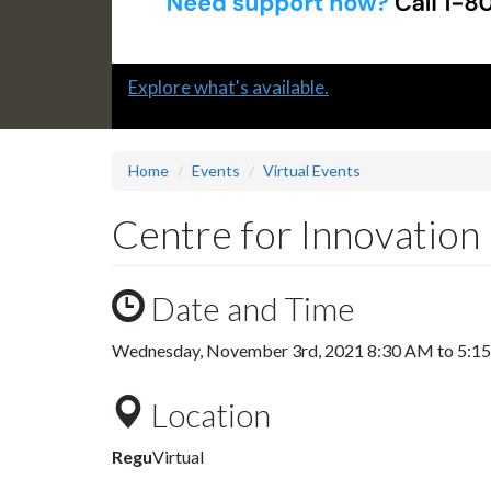
Slide
Explore what's available.
1
headline:
Home
Events
Virtual Events
Centre for Innovation
Date and Time
Wednesday, November 3rd, 2021
8:30 AM
to
5:1
Location
Regu
Virtual