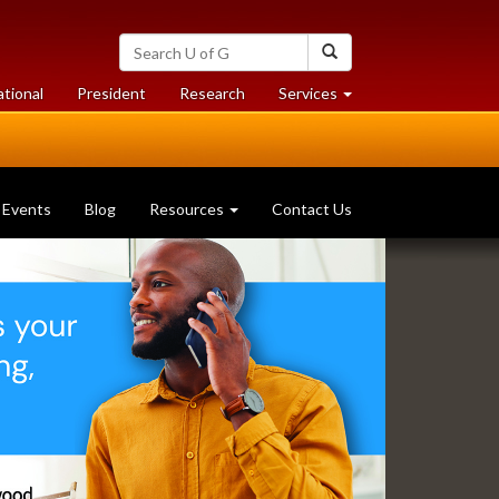
Search
Search
University
of
at
at
ational
President
Research
Services
Guelph
University
University
of
of
Guelph
Guelph
Events
Blog
Resources
Contact Us