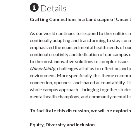
Details
Crafting Connections in a Landscape of Uncer
As our world continues to respond to the realitie
continually adapting and transforming to stay con
emphasized the nuanced mental health needs of our 
continual creativity and dedication of our campus
to the most innovative solutions to complex issues.
Uncertainty
, challenges all of us to reflect on and
environment. More specifically, this theme encoura
connection, openness and shared accountability. Th
whole campus approach – bringing together student 
mental health champions, and community mental he
To facilitate this discussion, we will be explori
Equity, Diversity and Inclusion