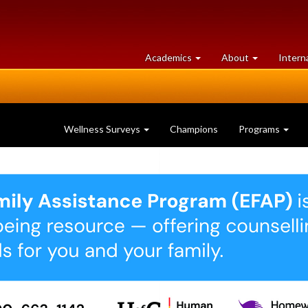
at
University
Academics
About
Intern
University
of
of
Guelph
Guelph
Wellness Surveys
Champions
Programs