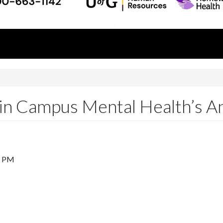
 in Campus Mental Health’s 
5 PM