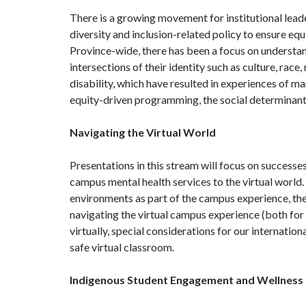
There is a growing movement for institutional lea
diversity and inclusion-related policy to ensure e
Province-wide, there has been a focus on understan
intersections of their identity such as culture, race,
disability, which have resulted in experiences of ma
equity-driven programming, the social determinant
Navigating the Virtual World
Presentations in this stream will focus on successes
campus mental health services to the virtual world.
environments as part of the campus experience, the
navigating the virtual campus experience (both for 
virtually, special considerations for our internatio
safe virtual classroom.
Indigenous Student Engagement and Wellness