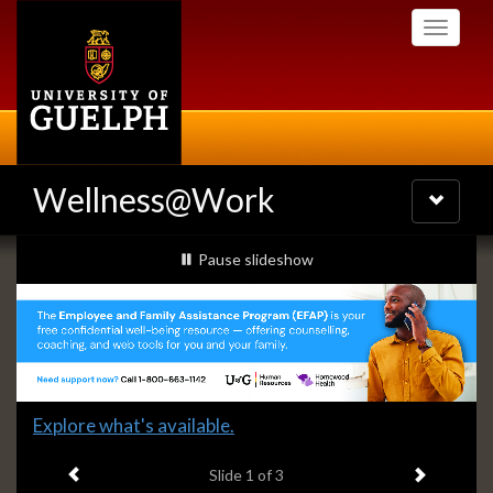
Skip
Toggle
to
navigati
main
content
Wellness@Work
Toggle
navigatio
Slideshow
slideshow playing
Pause
slideshow
Banners
Slide
Explore what's available.
1
Previous item
Next ite
headline:
Slide
1
of 3