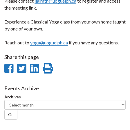
Please contact
ljairath@uoguelph.ca
to register and access
the meeting link.
Experience a Classical Yoga class from your own home taught
by one of your own.
Reach out to
yoga@uoguelph.ca
if you have any questions.
Share this page
Share
Share
Share
Print
on
on
on
this
Facebook
Twitter
LinkedIn
page
Events Archive
Archives
Go