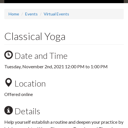
Home
Events
Virtual Events
Classical Yoga
Date and Time
Tuesday, November 2nd, 2021
12:00 PM
to
1:00 PM
Location
Offered online
Details
Help yourself establish a routine and deepen your practice by