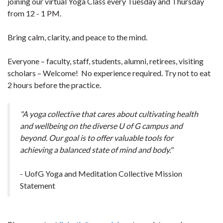
joining our virtual Yoga Class every Tuesday and Thursday
from 12 - 1 PM.
Bring calm, clarity, and peace to the mind.
Everyone – faculty, staff, students, alumni, retirees, visiting
scholars – Welcome! No experience required. Try not to eat
2 hours before the practice.
"A yoga collective that cares about cultivating health
and wellbeing on the diverse U of G campus and
beyond. Our goal is to offer valuable tools for
achieving a balanced state of mind and body."
- UofG Yoga and Meditation Collective Mission
Statement