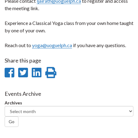
Please contact
ljairath@uoguelph.ca
to register and access
the meeting link.
Experience a Classical Yoga class from your own home taught
by one of your own.
Reach out to
yoga@uoguelph.ca
if you have any questions.
Share this page
Share
Share
Share
Print
on
on
on
this
Facebook
Twitter
LinkedIn
page
Events Archive
Archives
Go