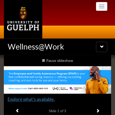
Skip
Toggle
to
navigati
main
content
Wellness@Work
Toggle
navigatio
Slideshow
slideshow playing
Pause
slideshow
Banners
Slide
Explore what's available.
1
Previous item
Next ite
headline:
Slide
1
of 3