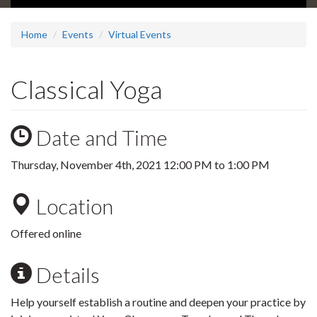
Home
Events
Virtual Events
Classical Yoga
Date and Time
Thursday, November 4th, 2021
12:00 PM
to
1:00 PM
Location
Offered online
Details
Help yourself establish a routine and deepen your practice by