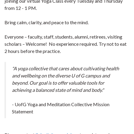
joining our virtual Yoga Class every Tuesday and Thursday
from 12 - 1 PM.
Bring calm, clarity, and peace to the mind.
Everyone – faculty, staff, students, alumni, retirees, visiting
scholars – Welcome! No experience required. Try not to eat
2 hours before the practice.
"A yoga collective that cares about cultivating health
and wellbeing on the diverse U of G campus and
beyond. Our goal is to offer valuable tools for
achieving a balanced state of mind and body."
- UofG Yoga and Meditation Collective Mission
Statement