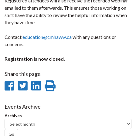
Registered attendees will also receive the recorded webinar
emailed to them afterwards. This ensures those working on
shift have the ability to review the helpful information when
they have time.
Contact
education@cmhaww.ca
with any questions or
concerns.
Registration is now closed.
Share this page
Share
Share
Share
Print
on
on
on
this
Facebook
Twitter
LinkedIn
page
Events Archive
Archives
Go