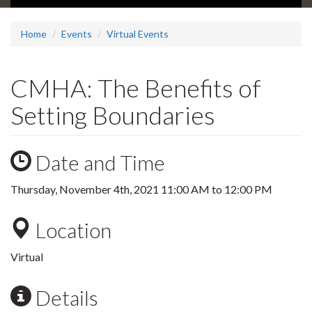
Home
Events
Virtual Events
CMHA: The Benefits of
Setting Boundaries
Date and Time
Thursday, November 4th, 2021
11:00 AM
to
12:00 PM
Location
Virtual
Details