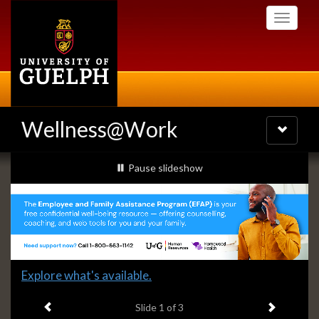
Skip
Toggle
to
navigati
main
content
Wellness@Work
Toggle
navigatio
Slideshow
slideshow playing
Pause
slideshow
Banners
Slide
Explore what's available.
1
Previous item
Next ite
headline:
Slide
1
of 3