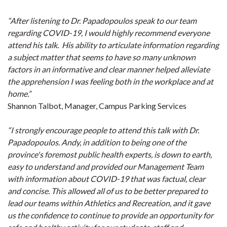
“After listening to Dr. Papadopoulos speak to our team
regarding COVID-19, I would highly recommend everyone
attend his talk. His ability to articulate information regarding
a subject matter that seems to have so many unknown
factors in an informative and clear manner helped alleviate
the apprehension I was feeling both in the workplace and at
home.”
Shannon Talbot, Manager, Campus Parking Services
“I strongly encourage people to attend this talk with Dr.
Papadopoulos. Andy, in addition to being one of the
province's foremost public health experts, is down to earth,
easy to understand and provided our Management Team
with information about COVID-19 that was factual, clear
and concise. This allowed all of us to be better prepared to
lead our teams within Athletics and Recreation, and it gave
us the confidence to continue to provide an opportunity for