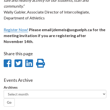
safe and healthy activity for our students, staff and
community.”
Wally Gabler, Associate Director of Intercollegiate,
Department of Athletics
Register Now!
Please email jdemeis@uoguelph.ca for the
meeting invitation if you are registering after
November 14th.
Share this page
Share
Share
Share
Print
on
on
on
this
Facebook
Twitter
LinkedIn
page
Events Archive
Archives
Go