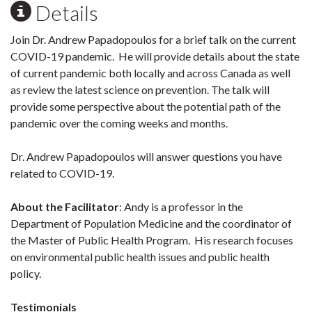
Details
Join Dr. Andrew Papadopoulos for a brief talk on the current
COVID-19 pandemic. He will provide details about the state
of current pandemic both locally and across Canada as well
as review the latest science on prevention. The talk will
provide some perspective about the potential path of the
pandemic over the coming weeks and months.
Dr. Andrew Papadopoulos will answer questions you have
related to COVID-19.
About the Facilitator
: Andy is a professor in the
Department of Population Medicine and the coordinator of
the Master of Public Health Program. His research focuses
on environmental public health issues and public health
policy.
Testimonials