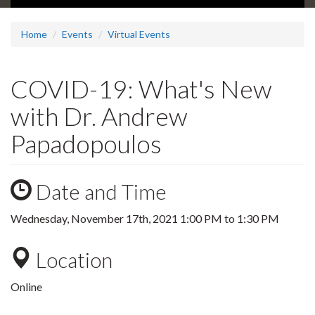
Home
Events
Virtual Events
COVID-19: What's New
with Dr. Andrew
Papadopoulos
Date and Time
Wednesday, November 17th, 2021
1:00 PM
to
1:30 PM
Location
Online