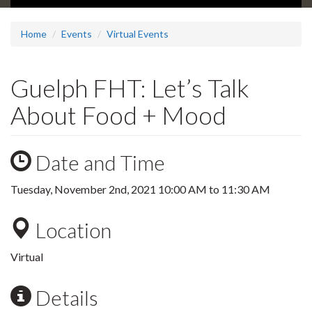
Home
Events
Virtual Events
Guelph FHT: Let’s Talk
About Food + Mood
Date and Time
Tuesday, November 2nd, 2021
10:00 AM
to
11:30 AM
Location
Virtual
Details