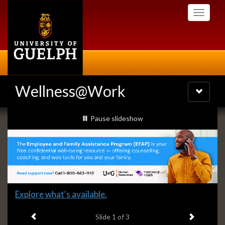
Skip
Toggle
to
navigati
main
content
Wellness@Work
Toggle
navigatio
Slideshow
slideshow playing
Pause
slideshow
Banners
Slide
Explore what's available.
1
Previous item
Next ite
headline:
Slide
1
of 3