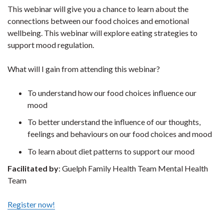
This webinar will give you a chance to learn about the
connections between our food choices and emotional
wellbeing. This webinar will explore eating strategies to
support mood regulation.
What will I gain from attending this webinar?
To understand how our food choices influence our
mood
To better understand the influence of our thoughts,
feelings and behaviours on our food choices and mood
To learn about diet patterns to support our mood
Facilitated by
: Guelph Family Health Team Mental Health
Team
Register now!