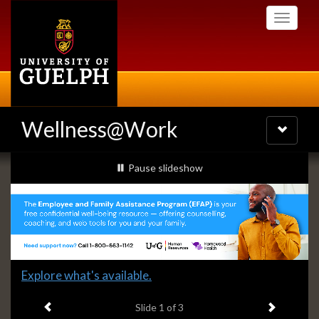
Skip
Toggle
to
navigati
main
content
Wellness@Work
Toggle
navigatio
Slideshow
slideshow playing
Pause
slideshow
Banners
Slide
Explore what's available.
1
Previous item
Next ite
headline:
Slide
1
of 3