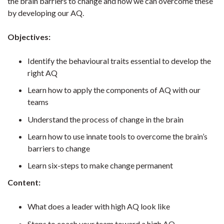
the brain barriers to change and how we can overcome these
by developing our AQ.
Objectives:
Identify the behavioural traits essential to develop the
right AQ
Learn how to apply the components of AQ with our
teams
Understand the process of change in the brain
Learn how to use innate tools to overcome the brain’s
barriers to change
Learn six-steps to make change permanent
Content:
What does a leader with high AQ look like
Steps to coach your team toward a high AQ