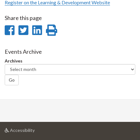
Register on the Learning & Development Website
Share this page
Share
Share
Share
Print
on
on
on
this
Facebook
Twitter
LinkedIn
page
Events Archive
Archives
Go
at
Accessibility
University