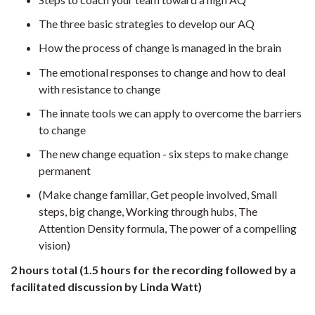
The three basic strategies to develop our AQ
How the process of change is managed in the brain
The emotional responses to change and how to deal
with resistance to change
The innate tools we can apply to overcome the barriers
to change
The new change equation - six steps to make change
permanent
(Make change familiar, Get people involved, Small
steps, big change, Working through hubs, The
Attention Density formula, The power of a compelling
vision)
2 hours total (1.5 hours for the recording followed by a
facilitated discussion by Linda Watt)