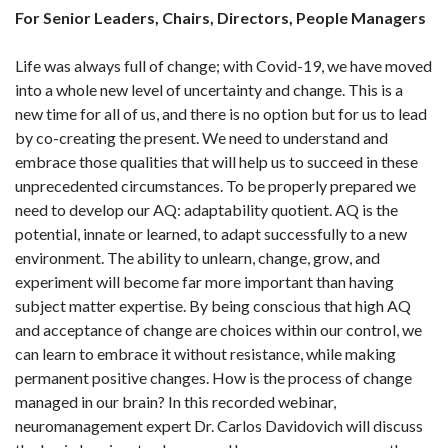
For Senior Leaders, Chairs, Directors, People Managers
Life was always full of change; with Covid-19, we have moved
into a whole new level of uncertainty and change. This is a
new time for all of us, and there is no option but for us to lead
by co-creating the present. We need to understand and
embrace those qualities that will help us to succeed in these
unprecedented circumstances. To be properly prepared we
need to develop our AQ: adaptability quotient. AQ is the
potential, innate or learned, to adapt successfully to a new
environment. The ability to unlearn, change, grow, and
experiment will become far more important than having
subject matter expertise. By being conscious that high AQ
and acceptance of change are choices within our control, we
can learn to embrace it without resistance, while making
permanent positive changes. How is the process of change
managed in our brain? In this recorded webinar,
neuromanagement expert Dr. Carlos Davidovich will discuss