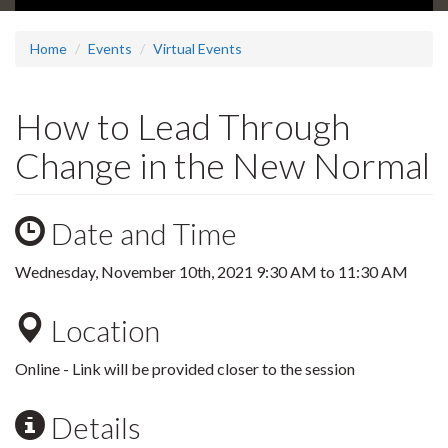
Home
Events
Virtual Events
How to Lead Through
Change in the New Normal
Date and Time
Wednesday, November 10th, 2021
9:30 AM
to
11:30 AM
Location
Online - Link will be provided closer to the session
Details