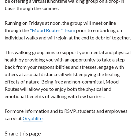
be offering a virtual lunchtime walking group on a drop-in
basis through the summer.
Running on Fridays at noon, the group will meet online
through the
"Mood Routes" Team
prior to embarking on
individual walks and will rejoin at the end to debrief together.
This walking group aims to support your mental and physical
health by providing you with an opportunity to take a step
back from your responsibilities and stresses, engage with
others at a social distance all whilst enjoying the healing
effects of nature. Being free and non-committal, Mood
Routes will allow you to enjoy both the physical and
emotional benefits of walking with few barriers.
For more information and to RSVP, students and employees
can visit
Gryphlife
.
Share this page