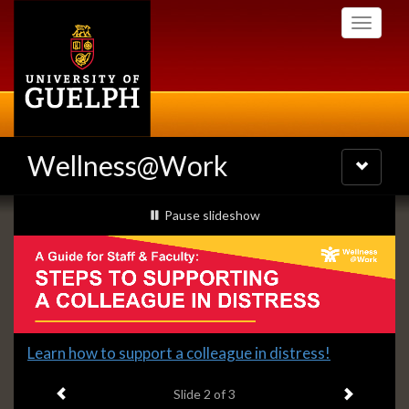
Skip
Toggle
to
navigati
main
content
Wellness@Work
Toggle
navigatio
Slideshow
slideshow playing
Pause
slideshow
Banners
Slide
Learn how to support a colleague in distress!
2
Previous item
Next ite
headline:
Slide
2
of 3