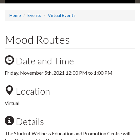
Home
Events
Virtual Events
Mood Routes
Date and Time
Friday, November 5th, 2021
12:00 PM
to
1:00 PM
Location
Virtual
Details
The Student Wellness Education and Promotion Centre will