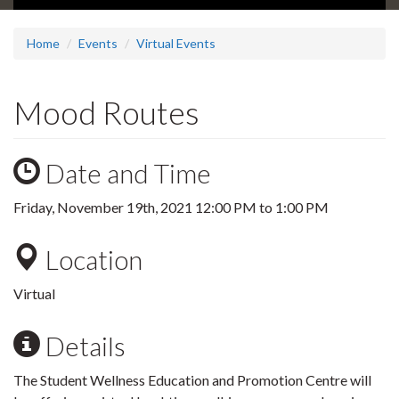
Home
Events
Virtual Events
Mood Routes
Date and Time
Friday, November 19th, 2021
12:00 PM
to
1:00 PM
Location
Virtual
Details
The Student Wellness Education and Promotion Centre will