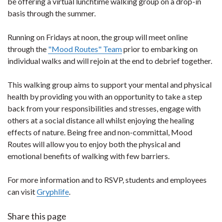
be offering a virtual lunchtime walking group on a drop-in
basis through the summer.
Running on Fridays at noon, the group will meet online
through the
"Mood Routes" Team
prior to embarking on
individual walks and will rejoin at the end to debrief together.
This walking group aims to support your mental and physical
health by providing you with an opportunity to take a step
back from your responsibilities and stresses, engage with
others at a social distance all whilst enjoying the healing
effects of nature. Being free and non-committal, Mood
Routes will allow you to enjoy both the physical and
emotional benefits of walking with few barriers.
For more information and to RSVP, students and employees
can visit
Gryphlife
.
Share this page