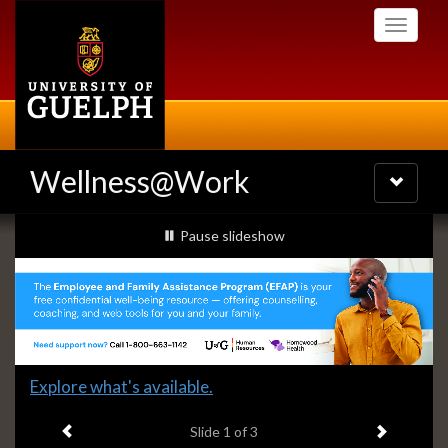
Skip
Toggle
to
navigati
main
content
Wellness@Work
Toggle
navigatio
Slideshow
slideshow playing
Pause
slideshow
Banners
Slide
Explore what's available.
1
Previous item
Next ite
headline:
Slide
1
of 3