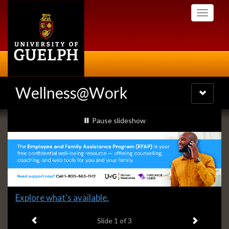
Skip
Toggle
to
navigati
main
content
Wellness@Work
Toggle
navigatio
Slideshow
slideshow playing
Pause
slideshow
Banners
Slide
Explore what's available.
1
Previous item
Next ite
headline:
Slide
1
of 3