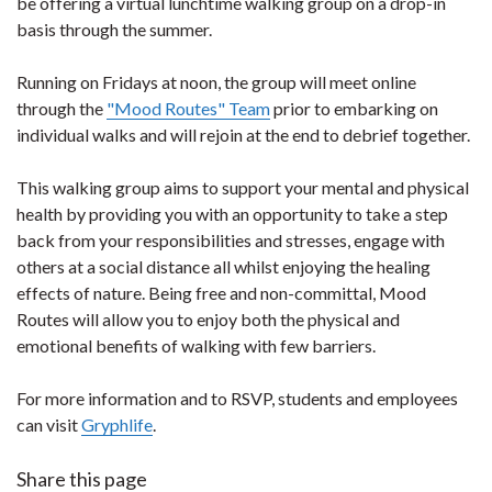
be offering a virtual lunchtime walking group on a drop-in
basis through the summer.
Running on Fridays at noon, the group will meet online
through the
"Mood Routes" Team
prior to embarking on
individual walks and will rejoin at the end to debrief together.
This walking group aims to support your mental and physical
health by providing you with an opportunity to take a step
back from your responsibilities and stresses, engage with
others at a social distance all whilst enjoying the healing
effects of nature. Being free and non-committal, Mood
Routes will allow you to enjoy both the physical and
emotional benefits of walking with few barriers.
For more information and to RSVP, students and employees
can visit
Gryphlife
.
Share this page