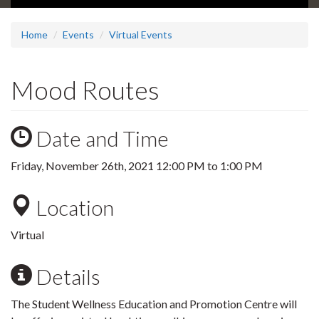
Home
Events
Virtual Events
Mood Routes
Date and Time
Friday, November 26th, 2021
12:00 PM
to
1:00 PM
Location
Virtual
Details
The Student Wellness Education and Promotion Centre will