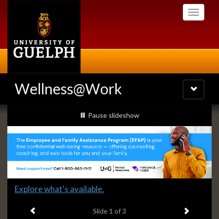
Skip
Toggle
to
navigati
main
content
Wellness@Work
Toggle
navigatio
Slideshow
slideshow playing
Pause
slideshow
Banners
Slide
Explore what's available.
1
Previous item
Next ite
headline:
Slide
1
of 3