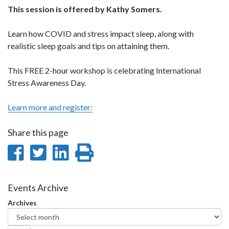
This session is offered by Kathy Somers.
Learn how COVID and stress impact sleep, along with
realistic sleep goals and tips on attaining them.
This FREE 2-hour workshop is celebrating International
Stress Awareness Day.
Learn more and register:
Share this page
Share
Share
Share
Print
on
on
on
this
Facebook
Twitter
LinkedIn
page
Events Archive
Archives