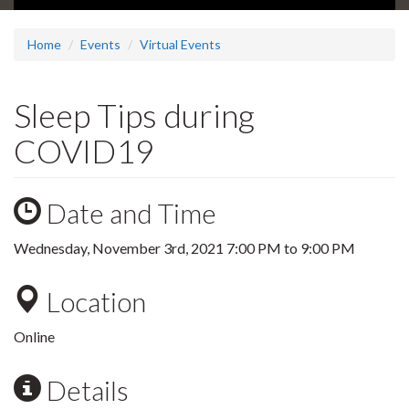
Home
Events
Virtual Events
Sleep Tips during
COVID19
Date and Time
Wednesday, November 3rd, 2021
7:00 PM
to
9:00 PM
Location
Online
Details