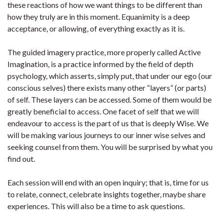
these reactions of how we want things to be different than
how they truly are in this moment. Equanimity is a deep
acceptance, or allowing, of everything exactly as it is.
The guided imagery practice, more properly called Active
Imagination, is a practice informed by the field of depth
psychology, which asserts, simply put, that under our ego (our
conscious selves) there exists many other “layers” (or parts)
of self. These layers can be accessed. Some of them would be
greatly beneficial to access. One facet of self that we will
endeavour to access is the part of us that is deeply Wise. We
will be making various journeys to our inner wise selves and
seeking counsel from them. You will be surprised by what you
find out.
Each session will end with an open inquiry; that is, time for us
to relate, connect, celebrate insights together, maybe share
experiences. This will also be a time to ask questions.