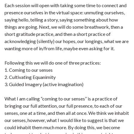
Each session will open with taking some time to connect and
presence ourselves in the virtual space: unmuting ourselves,
saying hello, telling a story, saying something about how
things are going. Next, we will do some breathwork, then a
short gratitude practice, and then a short practice of
acknowledging (silently) our hopes, our longings, what we are
wanting more of in/from life, maybe even asking for it.
Following this we will do one of three practices:
1. Coming to our senses
2. Cultivating Equanimity
3. Guided Imagery (active imagination)
What I am calling “coming to our senses” is a practice of
bringing our full attention, our full presence, to each of our
senses, one at a time, and then all at once. We think we inhabit
our senses, however, what I would like to suggest is that we
could inhabit them much more. By doing this, we become