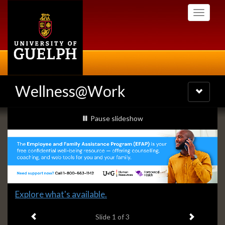
Skip
Toggle
to
navigati
main
content
Wellness@Work
Toggle
navigatio
Slideshow
slideshow playing
Pause
slideshow
Banners
Slide
Explore what's available.
1
Previous item
Next ite
headline:
Slide
1
of 3