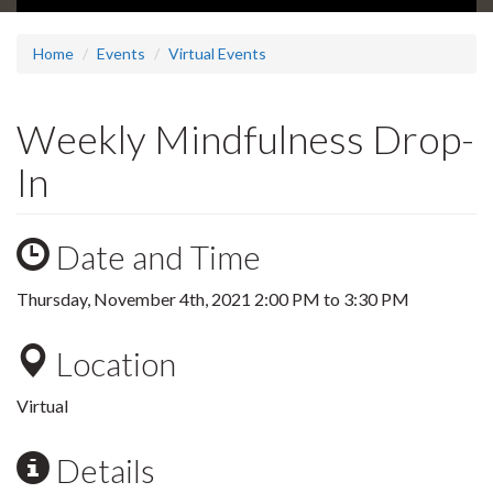
Home
Events
Virtual Events
Weekly Mindfulness Drop-
In
Date and Time
Thursday, November 4th, 2021
2:00 PM
to
3:30 PM
Location
Virtual
Details