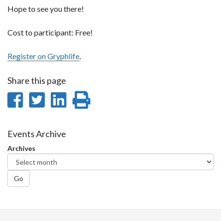
Hope to see you there!
Cost to participant: Free!
Register on Gryphlife
.
Share this page
Share
Share
Share
Print
on
on
on
this
Facebook
Twitter
LinkedIn
page
Events Archive
Archives
Go