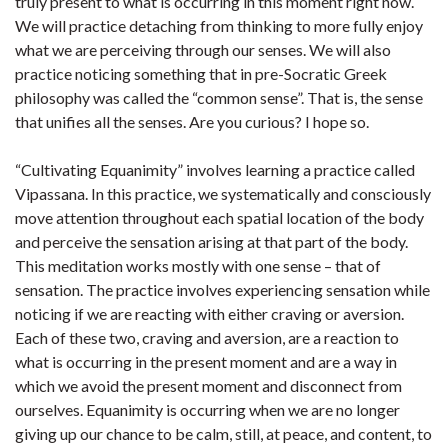
truly present to what is occurring in this moment right now.
We will practice detaching from thinking to more fully enjoy
what we are perceiving through our senses. We will also
practice noticing something that in pre-Socratic Greek
philosophy was called the “common sense”. That is, the sense
that unifies all the senses. Are you curious? I hope so.
“Cultivating Equanimity” involves learning a practice called
Vipassana. In this practice, we systematically and consciously
move attention throughout each spatial location of the body
and perceive the sensation arising at that part of the body.
This meditation works mostly with one sense – that of
sensation. The practice involves experiencing sensation while
noticing if we are reacting with either craving or aversion.
Each of these two, craving and aversion, are a reaction to
what is occurring in the present moment and are a way in
which we avoid the present moment and disconnect from
ourselves. Equanimity is occurring when we are no longer
giving up our chance to be calm, still, at peace, and content, to