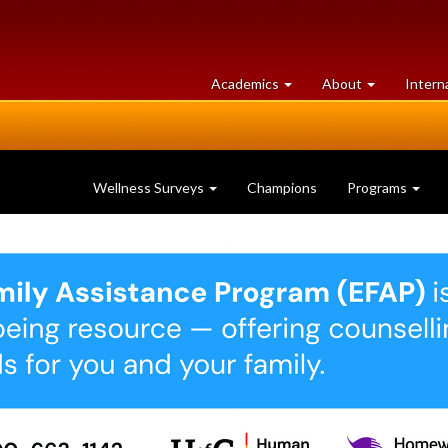
at
University
Academics
About
Intern
University
of
of
Guelph
Guelph
Wellness Surveys
Champions
Programs