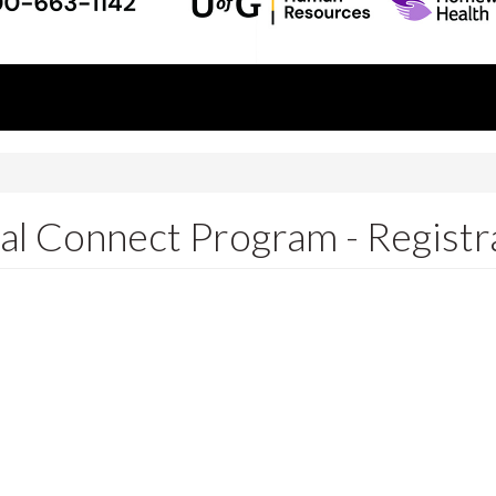
l Connect Program - Registr