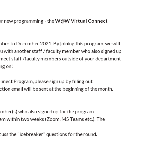
ur new programming - the
W@W Virtual Connect
er to December 2021. By joining this program, we will
u with another staff / faculty member who also signed up
o meet staff /faculty members outside of your department
ing on!
nnect Program, please sign up by filling out
ction email will be sent at the beginning of the month.
ember(s) who also signed up for the program.
them within two weeks (Zoom, MS Teams etc.). The
uss the "icebreaker" questions for the round.