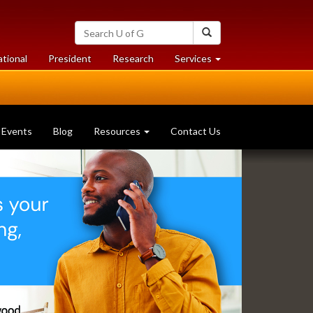
Search
Search
University
of
at
at
ational
President
Research
Services
Guelph
University
University
of
of
Guelph
Guelph
Events
Blog
Resources
Contact Us