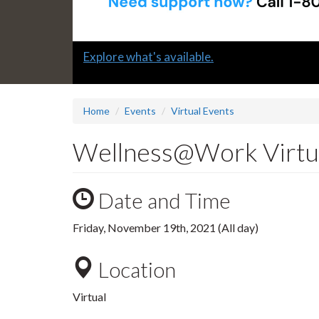
Slide
Explore what's available.
1
headline:
Home
Events
Virtual Events
Wellness@Work Virtua
Date and Time
Friday, November 19th, 2021 (All day)
Location
Virtual