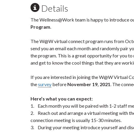
Details
The Wellness@Work team is happy to introduce o
Program
.
The W@W virtual connect program runs from Octob
send you an email each month and randomly pair yo
the program. This is a great opportunity for you t
and get to know the cool things that they are work
If you are interested in joining the W@W Virtual Co
the
survey
before
November 19, 2021
. The conne
Here’s what you can expect:
1. Each month you will be paired with 1-2 staff m
2. Reach out and arrange a virtual meeting with 
connection meeting is usually 15-30 minutes.
3. During your meeting introduce yourself and disc