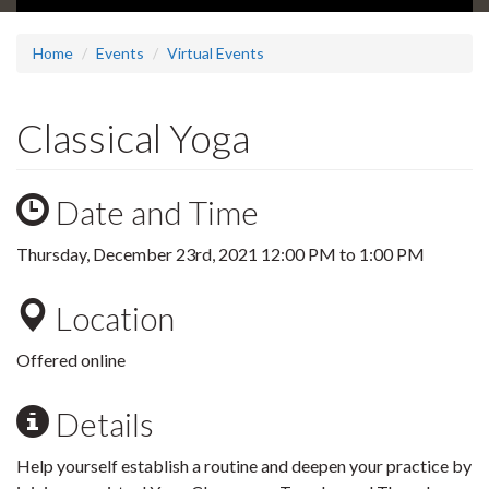
Home
Events
Virtual Events
Classical Yoga
Date and Time
Thursday, December 23rd, 2021
12:00 PM
to
1:00 PM
Location
Offered online
Details
Help yourself establish a routine and deepen your practice by