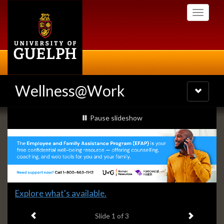
Skip
Toggle
to
navigati
main
content
Wellness@Work
Toggle
navigatio
Slideshow
slideshow playing
Pause
slideshow
Banners
Slide
Explore what's available.
1
Previous item
Next ite
headline:
Slide
1
of 3