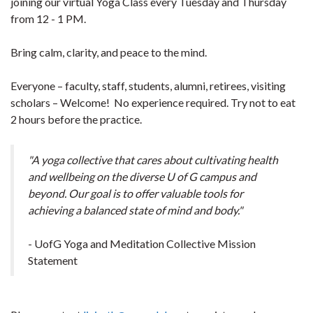
joining our virtual Yoga Class every Tuesday and Thursday
from 12 - 1 PM.
Bring calm, clarity, and peace to the mind.
Everyone – faculty, staff, students, alumni, retirees, visiting
scholars – Welcome! No experience required. Try not to eat
2 hours before the practice.
"A yoga collective that cares about cultivating health
and wellbeing on the diverse U of G campus and
beyond. Our goal is to offer valuable tools for
achieving a balanced state of mind and body."
- UofG Yoga and Meditation Collective Mission
Statement