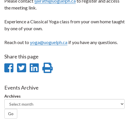
Please contact
ljairath@uoguelph.ca
to register and access
the meeting link.
Experience a Classical Yoga class from your own home taught
by one of your own.
Reach out to
yoga@uoguelph.ca
if you have any questions.
Share this page
Share
Share
Share
Print
on
on
on
this
Facebook
Twitter
LinkedIn
page
Events Archive
Archives
Go