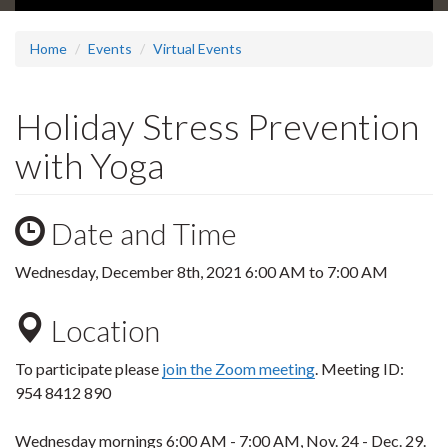
Home
Events
Virtual Events
Holiday Stress Prevention
with Yoga
Date and Time
Wednesday, December 8th, 2021
6:00 AM
to
7:00 AM
Location
To participate please
join the Zoom meeting
.
Meeting ID:
954 8412 890
Wednesday mornings 6:00 AM - 7:00 AM, Nov. 24 - Dec. 29.