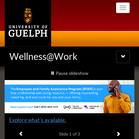
Skip
Toggle
to
navigati
main
content
Wellness@Work
Toggle
navigatio
Slideshow
slideshow playing
Pause
slideshow
Banners
Slide
Explore what's available.
1
Previous item
Next ite
headline:
Slide
1
of 3