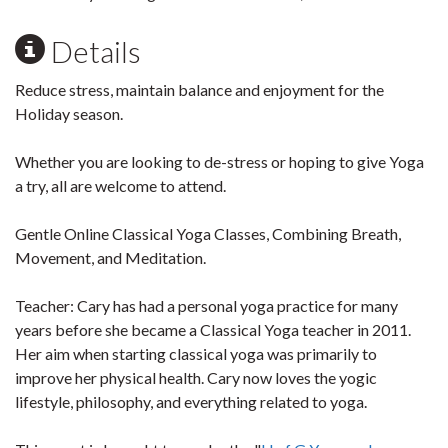
Details
Reduce stress, maintain balance and enjoyment for the
Holiday season.
Whether you are looking to de-stress or hoping to give Yoga
a try, all are welcome to attend.
Gentle Online Classical Yoga Classes, Combining Breath,
Movement, and Meditation.
Teacher:
Cary has had a personal yoga practice for many
years before she became a Classical Yoga teacher in 2011.
Her aim when starting classical yoga was primarily to
improve her physical health. Cary now loves the yogic
lifestyle, philosophy, and everything related to yoga.