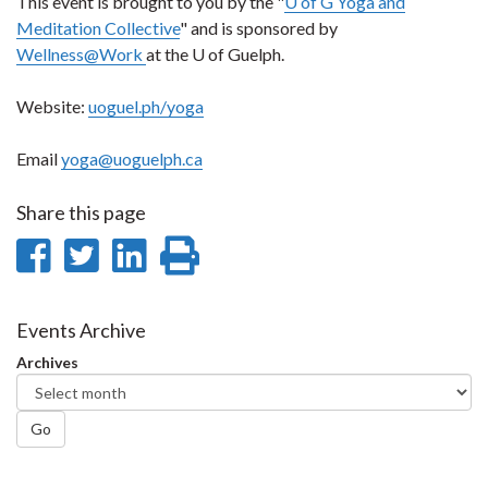
This event is brought to you by the "
U of G Yoga and
Meditation Collective
" and is sponsored by
Wellness@Work
at the U of Guelph.
Website:
uoguel.ph/yoga
Email
yoga@uoguelph.ca
Share this page
Share
Share
Share
Print
on
on
on
this
Facebook
Twitter
LinkedIn
page
Events Archive
Archives
Go