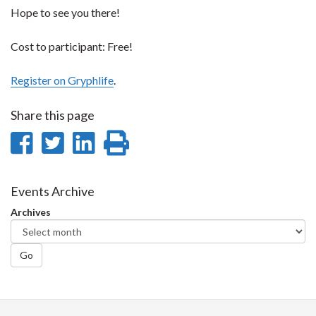
Hope to see you there!
Cost to participant: Free!
Register on Gryphlife
.
Share this page
Share
Share
Share
Print
on
on
on
this
Facebook
Twitter
LinkedIn
page
Events Archive
Archives
Go