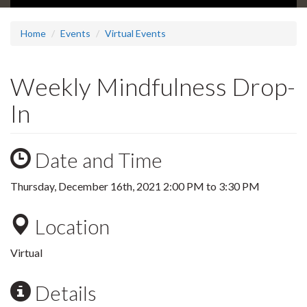
Home
Events
Virtual Events
Weekly Mindfulness Drop-
In
Date and Time
Thursday, December 16th, 2021
2:00 PM
to
3:30 PM
Location
Virtual
Details