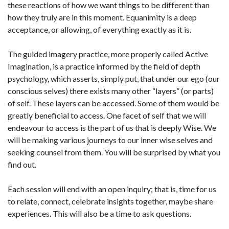
these reactions of how we want things to be different than
how they truly are in this moment. Equanimity is a deep
acceptance, or allowing, of everything exactly as it is.
The guided imagery practice, more properly called Active
Imagination, is a practice informed by the field of depth
psychology, which asserts, simply put, that under our ego (our
conscious selves) there exists many other “layers” (or parts)
of self. These layers can be accessed. Some of them would be
greatly beneficial to access. One facet of self that we will
endeavour to access is the part of us that is deeply Wise. We
will be making various journeys to our inner wise selves and
seeking counsel from them. You will be surprised by what you
find out.
Each session will end with an open inquiry; that is, time for us
to relate, connect, celebrate insights together, maybe share
experiences. This will also be a time to ask questions.