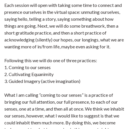
Each session will open with taking some time to connect and
presence ourselves in the virtual space: unmuting ourselves,
saying hello, telling a story, saying something about how
things are going. Next, we will do some breathwork, then a
short gratitude practice, and then a short practice of
acknowledging (silently) our hopes, our longings, what we are
wanting more of in/from life, maybe even asking for it.
Following this we will do one of three practices:
1. Coming to our senses
2. Cultivating Equanimity
3. Guided Imagery (active imagination)
What I am calling “coming to our senses” is a practice of
bringing our full attention, our full presence, to each of our
senses, one at a time, and then all at once. We think we inhabit
our senses, however, what I would like to suggest is that we
could inhabit them much more. By doing this, we become