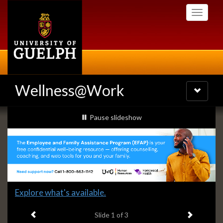
Skip
Toggle
to
navigati
main
content
Wellness@Work
Toggle
navigatio
Slideshow
slideshow playing
Pause
slideshow
Banners
Slide
Explore what's available.
1
Previous item
Next ite
headline:
Slide
1
of 3