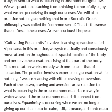
truly present to what is occurring in this moment right now.
We will practice detaching from thinking to more fully enjoy
what we are perceiving through our senses. We will also
practice noticing something that in pre-Socratic Greek
philosophy was called the “common sense”. That is, the sense
that unifies all the senses. Are you curious? I hope so.
“Cultivating Equanimity” involves learning a practice called
Vipassana. In this practice, we systematically and consciously
move attention throughout each spatial location of the body
and perceive the sensation arising at that part of the body.
This meditation works mostly with one sense – that of
sensation. The practice involves experiencing sensation while
noticing if we are reacting with either craving or aversion.
Each of these two, craving and aversion, are a reaction to
what is occurring in the present moment and are a way in
which we avoid the present moment and disconnect from
ourselves. Equanimity is occurring when we are no longer
giving up our chance to be calm, still, at peace, and content, to