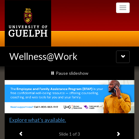
Skip
Toggle
to
navigati
main
content
Wellness@Work
Toggle
navigatio
Slideshow
slideshow playing
Pause
slideshow
Banners
Slide
Explore what's available.
1
Previous item
Next ite
headline:
Slide
1
of 3