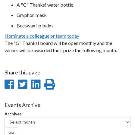
A "G" Thanks! water bottle
Gryphon mask
Beeswax lip balm
Nominate a colleague or team today
The "G" Thanks! board will be open monthly and the
winner will be awarded their prize the following month.
Share this page
Share
Share
Share
Print
on
on
on
this
Facebook
Twitter
LinkedIn
page
Events Archive
Archives
Go