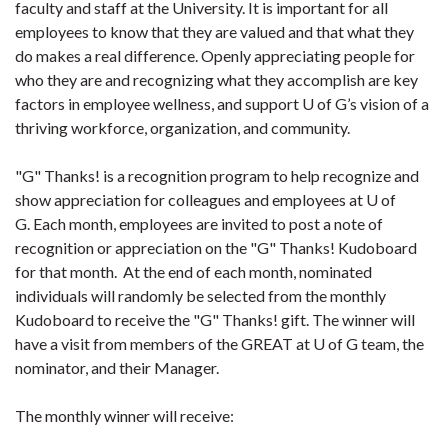
faculty and staff at the University. It is important for all
employees to know that they are valued and that what they
do makes a real difference. Openly appreciating people for
who they are and recognizing what they accomplish are key
factors in employee wellness, and support U of G’s vision of a
thriving workforce, organization, and community.
"G" Thanks! is a recognition program to help recognize and
show appreciation for colleagues and employees at U of
G. Each month, employees are invited to post a note of
recognition or appreciation on the "G" Thanks! Kudoboard
for that month. At the end of each month, nominated
individuals will randomly be selected from the monthly
Kudoboard to receive the "G" Thanks! gift. The winner will
have a visit from members of the GREAT at U of G team, the
nominator, and their Manager.
The monthly winner will receive: