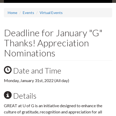
Home
Events
Virtual Events
Deadline for January "G"
Thanks! Appreciation
Nominations
Date and Time
Monday, January 31st, 2022 (All day)
Details
GREAT at U of G is an initiative designed to enhance the
culture of gratitude, recognition and appreciation for all