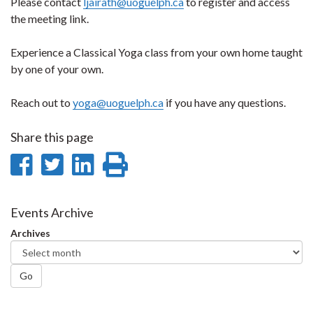
Please contact
ljairath@uoguelph.ca
to register and access
the meeting link.
Experience a Classical Yoga class from your own home taught
by one of your own.
Reach out to
yoga@uoguelph.ca
if you have any questions.
Share this page
Share
Share
Share
Print
on
on
on
this
Facebook
Twitter
LinkedIn
page
Events Archive
Archives
Go