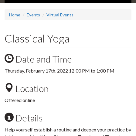
Home
Events
Virtual Events
Classical Yoga
Date and Time
Thursday, February 17th, 2022
12:00 PM
to
1:00 PM
Location
Offered online
Details
Help yourself establish a routine and deepen your practice by