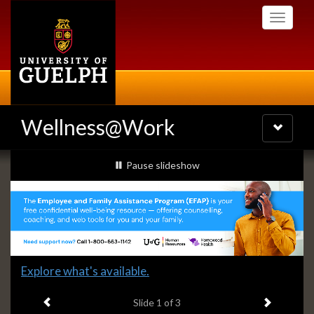
Skip
Toggle
to
navigati
main
content
Wellness@Work
Toggle
navigatio
Slideshow
slideshow playing
Pause
slideshow
Banners
Slide
Explore what's available.
1
Previous item
Next ite
headline:
Slide
1
of 3