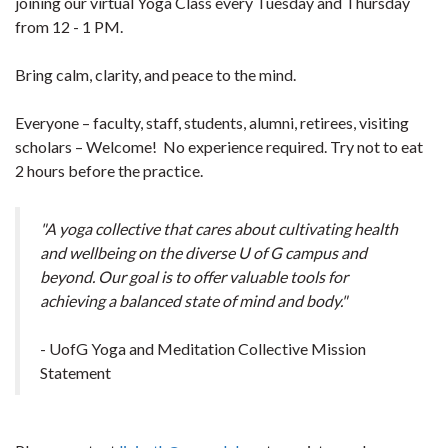
joining our virtual Yoga Class every Tuesday and Thursday
from 12 - 1 PM.
Bring calm, clarity, and peace to the mind.
Everyone – faculty, staff, students, alumni, retirees, visiting
scholars – Welcome! No experience required. Try not to eat
2 hours before the practice.
"A yoga collective that cares about cultivating health
and wellbeing on the diverse U of G campus and
beyond. Our goal is to offer valuable tools for
achieving a balanced state of mind and body."
- UofG Yoga and Meditation Collective Mission
Statement