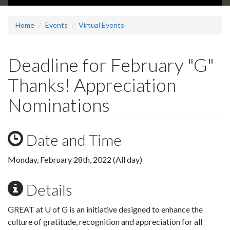
Home
Events
Virtual Events
Deadline for February "G"
Thanks! Appreciation
Nominations
Date and Time
Monday, February 28th, 2022 (All day)
Details
GREAT at U of G is an initiative designed to enhance the
culture of gratitude, recognition and appreciation for all