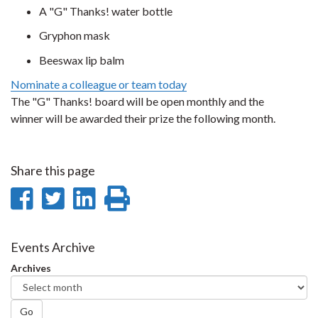
A "G" Thanks! water bottle
Gryphon mask
Beeswax lip balm
Nominate a colleague or team today
The "G" Thanks! board will be open monthly and the
winner will be awarded their prize the following month.
Share this page
Share
Share
Share
Print
on
on
on
this
Facebook
Twitter
LinkedIn
page
Events Archive
Archives
Go