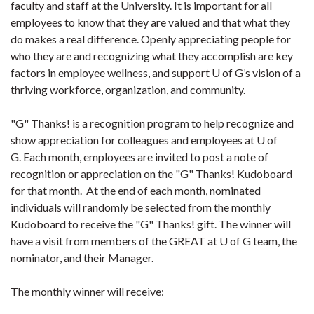
faculty and staff at the University. It is important for all
employees to know that they are valued and that what they
do makes a real difference. Openly appreciating people for
who they are and recognizing what they accomplish are key
factors in employee wellness, and support U of G’s vision of a
thriving workforce, organization, and community.
"G" Thanks! is a recognition program to help recognize and
show appreciation for colleagues and employees at U of
G. Each month, employees are invited to post a note of
recognition or appreciation on the "G" Thanks! Kudoboard
for that month. At the end of each month, nominated
individuals will randomly be selected from the monthly
Kudoboard to receive the "G" Thanks! gift. The winner will
have a visit from members of the GREAT at U of G team, the
nominator, and their Manager.
The monthly winner will receive: