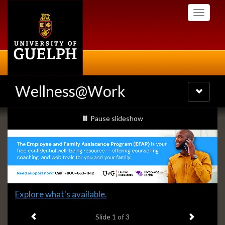
Skip
Toggle
to
navigati
main
content
Wellness@Work
Toggle
navigatio
Slideshow
slideshow playing
Pause
slideshow
Banners
Slide
Explore what's available.
1
Previous item
Next ite
headline:
Slide
1
of 3