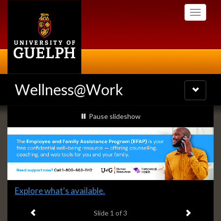
Skip
Toggle
to
navigati
main
content
Wellness@Work
Toggle
navigatio
Slideshow
slideshow playing
Pause
slideshow
Banners
Slide
Explore what's available.
1
Previous item
Next ite
headline:
Slide
1
of 3