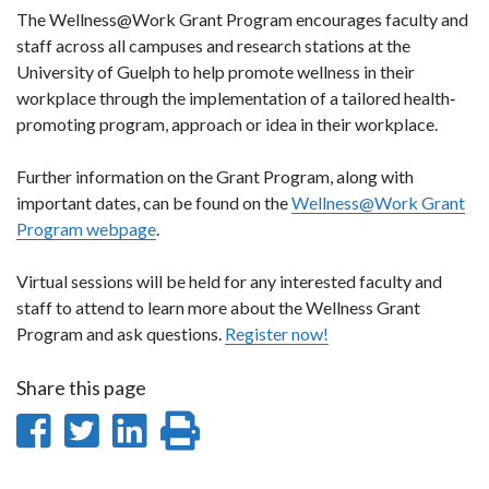
The Wellness@Work Grant Program encourages faculty and
staff across all campuses and research stations at the
University of Guelph to help promote wellness in their
workplace through the implementation of a tailored health‐
promoting program, approach or idea in their workplace.
Further information on the Grant Program, along with
important dates, can be found on the
Wellness@Work Grant
Program webpage
.
Virtual sessions will be held for any interested faculty and
staff to attend to learn more about the Wellness Grant
Program and ask questions.
Register now!
Share this page
Share
Share
Share
Print
on
on
on
this