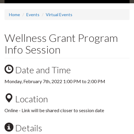
Home
Events
Virtual Events
Wellness Grant Program
Info Session
Date and Time
Monday, February 7th, 2022
1:00 PM
to
2:00 PM
Location
Online - Link will be shared closer to session date
Details