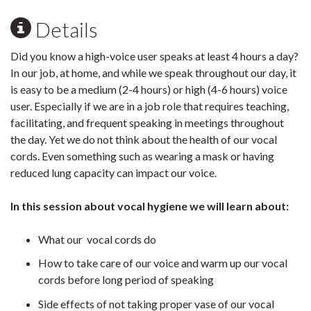
Details
Did you know a high-voice user speaks at least 4 hours a day?
In our job, at home, and while we speak throughout our day, it
is easy to be a medium (2-4 hours) or high (4-6 hours) voice
user. Especially if we are in a job role that requires teaching,
facilitating, and frequent speaking in meetings throughout
the day. Yet we do not think about the health of our vocal
cords. Even something such as wearing a mask or having
reduced lung capacity can impact our voice.
In this session about vocal hygiene we will learn about:
What our vocal cords do
How to take care of our voice and warm up our vocal
cords before long period of speaking
Side effects of not taking proper vase of our vocal