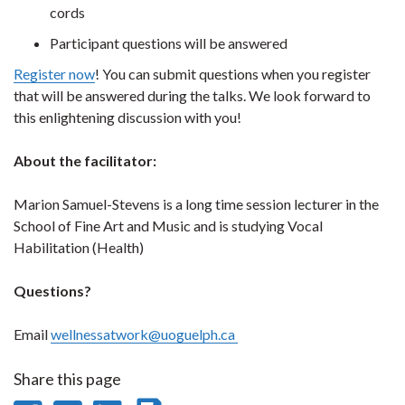
cords
Participant questions will be answered
Register now
! You can submit questions when you register
that will be answered during the talks. We look forward to
this enlightening discussion with you!
About the facilitator:
Marion Samuel-Stevens is a long time session lecturer in the
School of Fine Art and Music and is studying Vocal
Habilitation (Health)
Questions?
Email
wellnessatwork@uoguelph.ca
Share this page