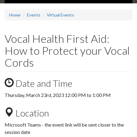
Home
Events
Virtual Events
Vocal Health First Aid:
How to Protect your Vocal
Cords
Date and Time
Thursday, March 23rd, 2023
12:00 PM
to
1:00 PM
Location
Microsoft Teams - the event link will be sent closer to the
session date