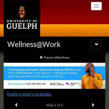
Skip
Toggle
to
navigati
main
content
Wellness@Work
Toggle
navigatio
Slideshow
slideshow playing
Pause
slideshow
Banners
Slide
Explore what's available.
1
Previous item
Next ite
headline:
Slide
1
of 3