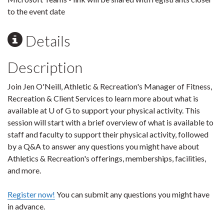
to the event date
Details
Description
Join Jen O'Neill, Athletic & Recreation's Manager of Fitness,
Recreation & Client Services to learn more about what is
available at U of G to support your physical activity. This
session will start with a brief overview of what is available to
staff and faculty to support their physical activity, followed
by a Q&A to answer any questions you might have about
Athletics & Recreation's offerings, memberships, facilities,
and more.
Register now!
You can submit any questions you might have
in advance.