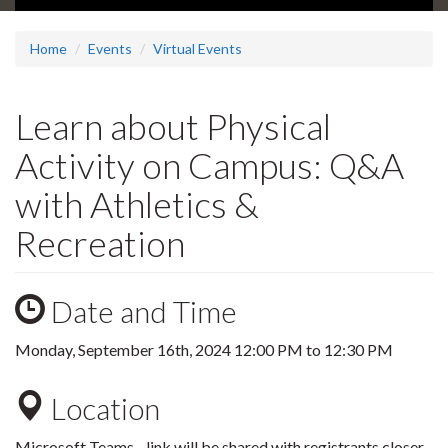
Home
Events
Virtual Events
Learn about Physical
Activity on Campus: Q&A
with Athletics &
Recreation
Date and Time
Monday, September 16th, 2024
12:00 PM
to
12:30 PM
Location
Microsoft Teams - link will be shared with registrants closer