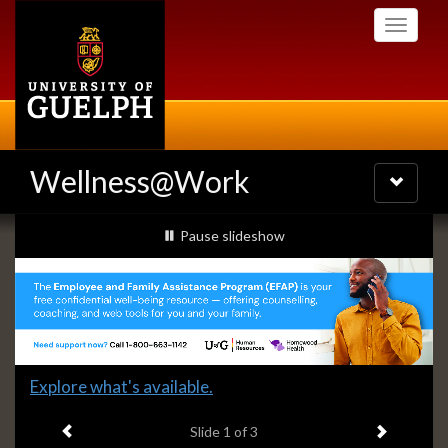
Skip
Toggle
to
navigati
main
content
Wellness@Work
Toggle
navigatio
Slideshow
slideshow playing
Pause
slideshow
Banners
Slide
Explore what's available.
1
Previous item
Next ite
headline:
Slide
1
of 3