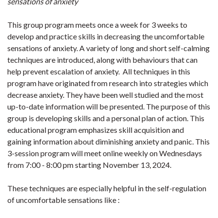
sensations of anxiety
This group program meets once a week for 3 weeks to
develop and practice skills in decreasing the uncomfortable
sensations of anxiety. A variety of long and short self-calming
techniques are introduced, along with behaviours that can
help prevent escalation of anxiety. All techniques in this
program have originated from research into strategies which
decrease anxiety. They have been well studied and the most
up-to-date information will be presented. The purpose of this
group is developing skills and a personal plan of action. This
educational program emphasizes skill acquisition and
gaining information about diminishing anxiety and panic. This
3-session program will meet online weekly on Wednesdays
from 7:00 - 8:00 pm starting November 13, 2024.
These techniques are especially helpful in the self-regulation
of uncomfortable sensations like :