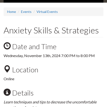
Home
Events
Virtual Events
Anxiety Skills & Strategies
Date and Time
Wednesday, November 13th, 2024
7:00 PM
to
8:00 PM
Location
Online
Details
Learn techniques and tips to decrease the uncomfortable