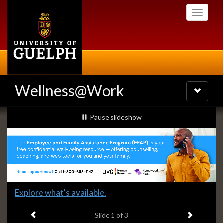
Skip
Toggle
to
navigati
main
content
Wellness@Work
Toggle
navigatio
Slideshow
slideshow playing
Pause
slideshow
Banners
Slide
Explore what's available.
1
Previous item
Next ite
headline:
Slide
1
of 3