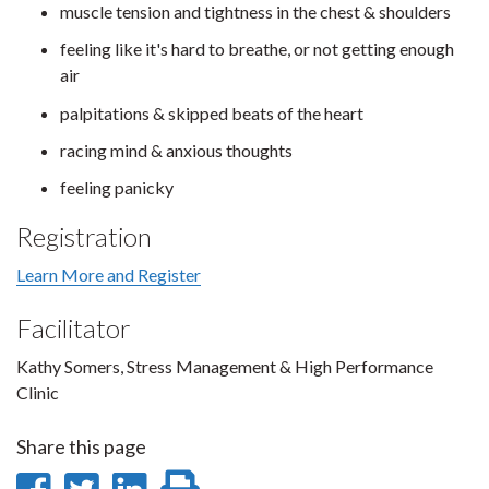
muscle tension and tightness in the chest & shoulders
feeling like it's hard to breathe, or not getting enough
air
palpitations & skipped beats of the heart
racing mind & anxious thoughts
feeling panicky
Registration
Learn More and Register
Facilitator
Kathy Somers, Stress Management & High Performance
Clinic
Share this page