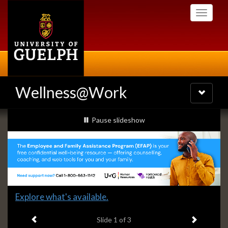
Skip
Toggle
to
navigati
main
content
Wellness@Work
Toggle
navigatio
Slideshow
slideshow playing
Pause
slideshow
Banners
Slide
Explore what's available.
1
Previous item
Next ite
headline:
Slide
1
of 3