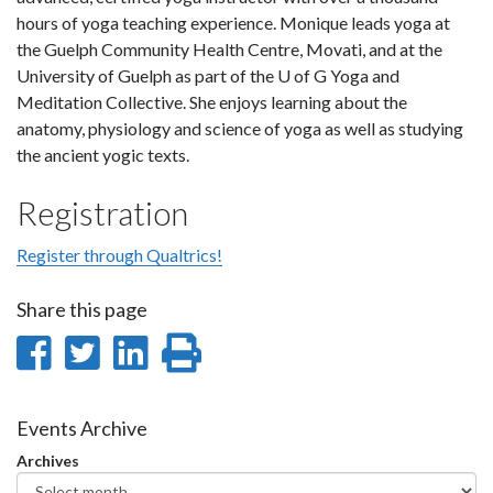
hours of yoga teaching experience. Monique leads yoga at
the Guelph Community Health Centre, Movati, and at the
University of Guelph as part of the U of G Yoga and
Meditation Collective. She enjoys learning about the
anatomy, physiology and science of yoga as well as studying
the ancient yogic texts.
Registration
Register through Qualtrics!
Share this page
Share
Share
Share
Print
on
on
on
this
Facebook
Twitter
LinkedIn
page
Events Archive
Archives