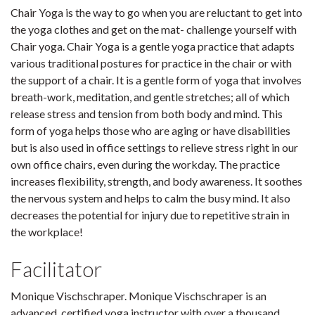
Chair Yoga is the way to go when you are reluctant to get into
the yoga clothes and get on the mat- challenge yourself with
Chair yoga. Chair Yoga is a gentle yoga practice that adapts
various traditional postures for practice in the chair or with
the support of a chair. It is a gentle form of yoga that involves
breath-work, meditation, and gentle stretches; all of which
release stress and tension from both body and mind. This
form of yoga helps those who are aging or have disabilities
but is also used in office settings to relieve stress right in our
own office chairs, even during the workday. The practice
increases flexibility, strength, and body awareness. It soothes
the nervous system and helps to calm the busy mind. It also
decreases the potential for injury due to repetitive strain in
the workplace!
Facilitator
Monique Vischschraper. Monique Vischschraper is an
advanced, certified yoga instructor with over a thousand