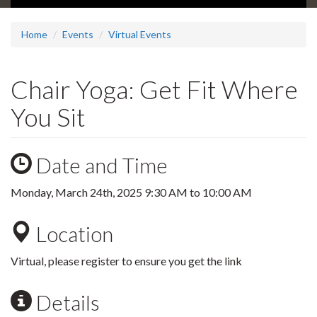
Home
Events
Virtual Events
Chair Yoga: Get Fit Where
You Sit
Date and Time
Monday, March 24th, 2025
9:30 AM
to
10:00 AM
Location
Virtual, please register to ensure you get the link
Details