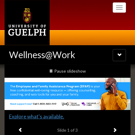
Skip
Toggle
to
navigati
main
content
Wellness@Work
Toggle
navigatio
Slideshow
slideshow playing
Pause
slideshow
Banners
Slide
Explore what's available.
1
Previous item
Next ite
headline:
Slide
1
of 3