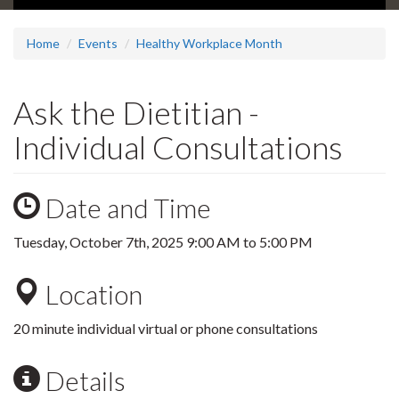
Home
Events
Healthy Workplace Month
Ask the Dietitian -
Individual Consultations
Date and Time
Tuesday, October 7th, 2025
9:00 AM
to
5:00 PM
Location
20 minute individual virtual or phone consultations
Details