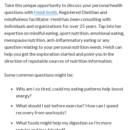
Take this unique opportunity to discuss your personal health
questions with
Heidi Smith
, Registered Dietitian and
mindfulness facilitator. Heidi has been consulting with
individuals and organizations for over 25 years. Tap into her
expertise on mindful eating, sport nutrition, emotional eating,
menopause nutrition, anti-inflammatory eating or any
question relating to your personal nutrition needs. Heidi can
help you get the exploration started and point you in the
direction of reputable sources of nutrition information.
Some common questions might be:
Why am I so tired, could my eating patterns help boost
energy?
What should I eat before exercise? How can I speed
recovery from workouts?
What foods might help my digestion so I’m more
regular and less bloated?