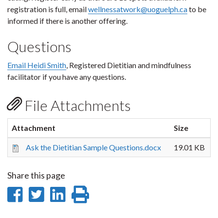
registration is full, email
wellnessatwork@uoguelph.ca
to be
informed if there is another offering.
Questions
Email Heidi Smith
, Registered Dietitian and mindfulness
facilitator if you have any questions.
File Attachments
Attachment
Size
Ask the Dietitian Sample Questions.docx
19.01 KB
Share this page
Share
Share
Share
Print
on
on
on
this