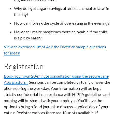
Why do I get sugar cravings after I eat a meal or later in
the day?
How can I break the cycle of overeating in the evening?
How can I make mealtimes more enjoyable if my child
is a picky eater?
View an extended list of Ask the Dietitian sample questions
for ideas!
Registration
Book your own 20-minute consultation using the secure Jane
App platform.
Sessions can be completed virtually or over the
phone during the workday. Your information will be kept
strictly confidential in accordance with HIPPA guidelines and
nothing will be shared with your employer. You’ll have the
option to bring a food journal to discuss a typical day of your
eating. Register early as there are 18 spots available. If