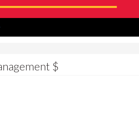
!
anagement $