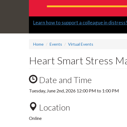
Slide
Learn how to support a colleague in distress
2
headline:
Home
Events
Virtual Events
Heart Smart Stress M
Date and Time
Tuesday, June 2nd, 2026
12:00 PM
to
1:00 PM
Location
Online