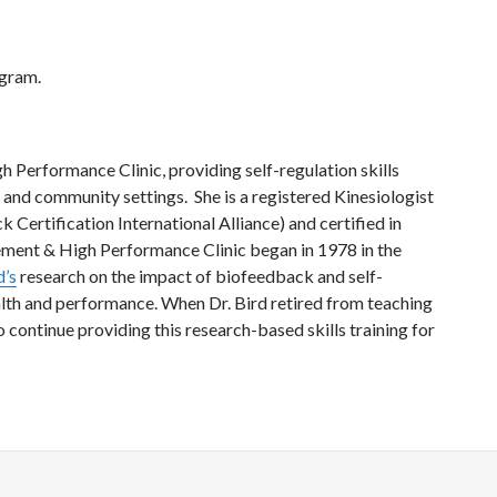
ogram.
Performance Clinic, providing self-regulation skills
ss and community settings. She is a registered Kinesiologist
Certification International Alliance) and certified in
ent & High Performance Clinic began in 1978 in the
d’s
research on the impact of biofeedback and self-
lth and performance. When Dr. Bird retired from teaching
to continue providing this research-based skills training for