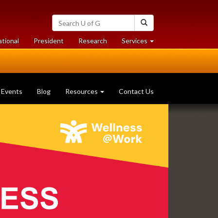
Search
Search
University
of
at
at
ational
President
Research
Services
Guelph
University
University
of
of
Guelph
Guelph
Events
Blog
Resources
Contact Us