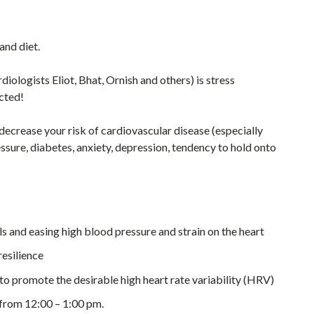
and diet.
iologists Eliot, Bhat, Ornish and others) is stress
cted!
decrease your risk of cardiovascular disease (especially
essure, diabetes, anxiety, depression, tendency to hold onto
ls and easing high blood pressure and strain on the heart
resilience
to promote the desirable high heart rate variability (HRV)
 from 12:00 – 1:00 pm.