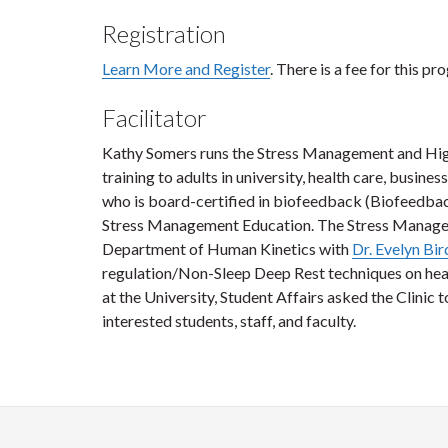
Registration
Learn More and Register
. There is a fee for this pr
Facilitator
Kathy Somers runs the Stress Management and High 
training to adults in university, health care, busine
who is board-certified in biofeedback (Biofeedback 
Stress Management Education. The Stress Managem
Department of Human Kinetics with
Dr. Evelyn Bir
regulation/Non-Sleep Deep Rest techniques on hea
at the University, Student Affairs asked the Clinic 
interested students, staff, and faculty.