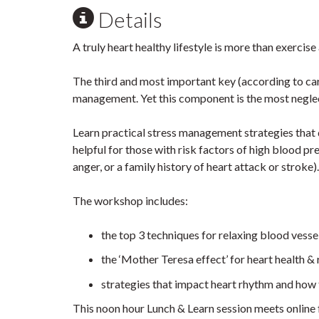
Details
A truly heart healthy lifestyle is more than exercise 
The third and most important key (according to card
management. Yet this component is the most negle
Learn practical stress management strategies that 
helpful for those with risk factors of high blood pr
anger, or a family history of heart attack or stroke).
The workshop includes:
the top 3 techniques for relaxing blood vesse
the ‘Mother Teresa effect’ for heart health & 
strategies that impact heart rhythm and how 
This noon hour Lunch & Learn session meets online