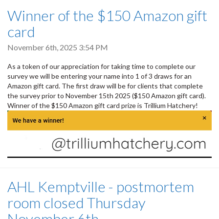
Winner of the $150 Amazon gift
card
November 6th, 2025 3:54 PM
As a token of our appreciation for taking time to complete our
survey we will be entering your name into 1 of 3 draws for an
Amazon gift card. The first draw will be for clients that complete
the survey prior to November 15th 2025 ($150 Amazon gift card).
Winner of the $150 Amazon gift card prize is Trillium Hatchery!
AHL Kemptville - postmortem
room closed Thursday
November 6th