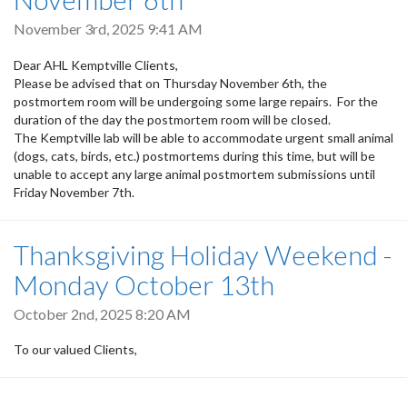
November 3rd, 2025 9:41 AM
Dear AHL Kemptville Clients,
Please be advised that on Thursday November 6th, the
postmortem room will be undergoing some large repairs. For the
duration of the day the postmortem room will be closed.
The Kemptville lab will be able to accommodate urgent small animal
(dogs, cats, birds, etc.) postmortems during this time, but will be
unable to accept any large animal postmortem submissions until
Friday November 7th.
Thanksgiving Holiday Weekend -
Monday October 13th
October 2nd, 2025 8:20 AM
To our valued Clients,