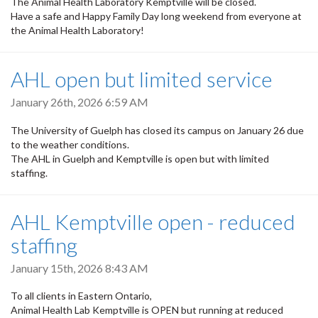
The Animal Health Laboratory Kemptville will be closed.
Have a safe and Happy Family Day long weekend from everyone at
the Animal Health Laboratory!
AHL open but limited service
January 26th, 2026 6:59 AM
The University of Guelph has closed its campus on January 26 due
to the weather conditions.
The AHL in Guelph and Kemptville is open but with limited
staffing.
AHL Kemptville open - reduced
staffing
January 15th, 2026 8:43 AM
To all clients in Eastern Ontario,
Animal Health Lab Kemptville is OPEN but running at reduced