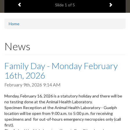
Previous item
Next ite
headline:
Slide
2
of 5
Home
News
Family Day - Monday February
16th, 2026
February 9th, 2026 9:14 AM
Monday, February 16, 2026 is a statutory holiday and there will be
no testing done at the Animal Health Laboratory.
Specimen Reception at the Animal Health Laboratory - Guelph
location will be open from 9:00 a.m. to 5:00 p.m. for receiving
specimens and for out-of-hours emergency necropsies only (call
first).