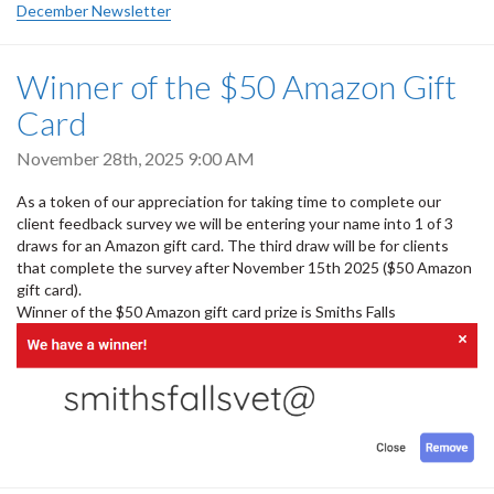
December Newsletter
Winner of the $50 Amazon Gift
Card
November 28th, 2025 9:00 AM
As a token of our appreciation for taking time to complete our
client feedback survey we will be entering your name into 1 of 3
draws for an Amazon gift card. The third draw will be for clients
that complete the survey after November 15th 2025 ($50 Amazon
gift card).
Winner of the $50 Amazon gift card prize is Smiths Falls