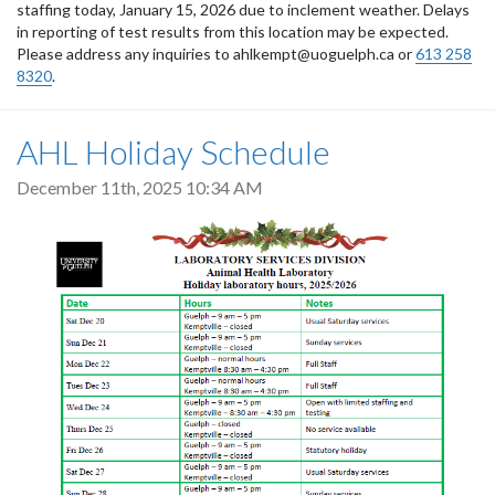
staffing today, January 15, 2026 due to inclement weather. Delays
in reporting of test results from this location may be expected.
Please address any inquiries to ahlkempt@uoguelph.ca or
613 258
8320
.
AHL Holiday Schedule
December 11th, 2025 10:34 AM