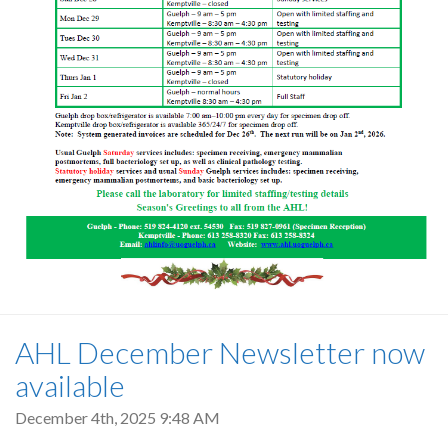
AHL December Newsletter now
available
December 4th, 2025 9:48 AM