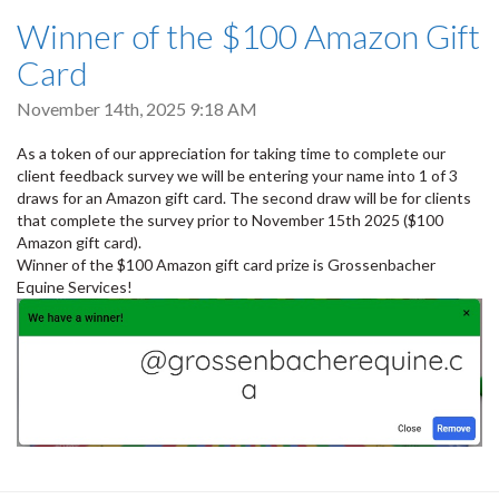
Winner of the $100 Amazon Gift
Card
November 14th, 2025 9:18 AM
As a token of our appreciation for taking time to complete our
client feedback survey we will be entering your name into 1 of 3
draws for an Amazon gift card. The second draw will be for clients
that complete the survey prior to November 15th 2025 ($100
Amazon gift card).
Winner of the $100 Amazon gift card prize is Grossenbacher
Equine Services!