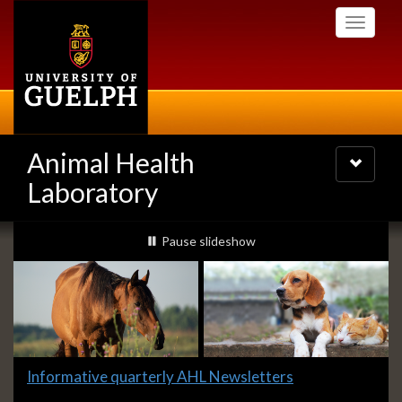
Skip
Toggle
to
navigati
main
content
Animal Health
Toggle
navigatio
Laboratory
Slideshow
slideshow playing
Pause
slideshow
Banners
Slide
Informative quarterly AHL Newsletters
1