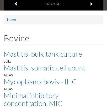
Previous item
Next ite
headline:
Slide
1
of 5
Home
Bovine
Mastitis, bulk tank culture
bulkc
Mastitis, somatic cell count
ALIAS
Mycoplasma bovis - IHC
ALIAS
Minimal inhibitory
concentration, MIC