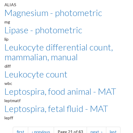
ALIAS
Magnesium - photometric
mg
Lipase - photometric
lip
Leukocyte differential count,
mammalian, manual
diff
Leukocyte count
wbc
Leptospira, food animal - MAT
leptmatf
Leptospira, fetal fluid - MAT
lepff
Pagination
page
page
page
page
first
previous
Page 21 of 43
next
last