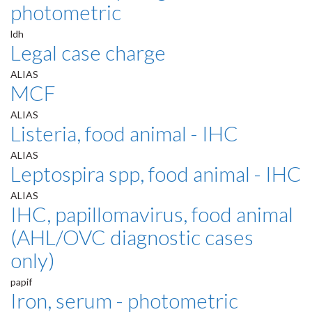
photometric
ldh
Legal case charge
ALIAS
MCF
ALIAS
Listeria, food animal - IHC
ALIAS
Leptospira spp, food animal - IHC
ALIAS
IHC, papillomavirus, food animal
(AHL/OVC diagnostic cases
only)
papif
Iron, serum - photometric