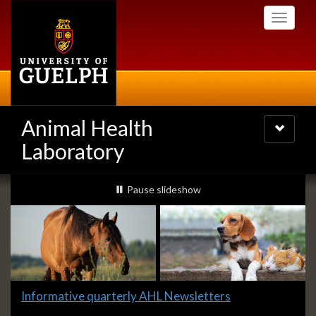
Skip
Toggle
to
navigati
main
content
Animal Health
Toggle
navigatio
Laboratory
Slideshow
slideshow playing
Pause
slideshow
Banners
Slide
Informative quarterly AHL Newsletters
1