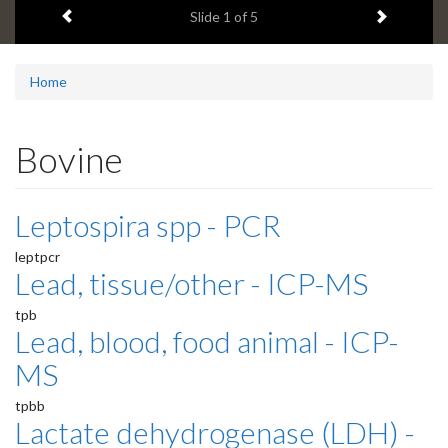
Previous item
Next ite
headline:
Slide
1
of 5
Home
Bovine
Leptospira spp - PCR
leptpcr
Lead, tissue/other - ICP-MS
tpb
Lead, blood, food animal - ICP-
MS
tpbb
Lactate dehydrogenase (LDH) -