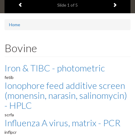
Previous item
Next ite
headline:
Slide
1
of 5
Home
Bovine
Iron & TIBC - photometric
fetib
Ionophore feed additive screen
(monensin, narasin, salinomycin)
- HPLC
scrfa
Influenza A virus, matrix - PCR
inflpcr