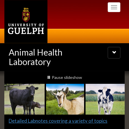
Skip
Toggle
to
navigati
main
content
Animal Health
Toggle
navigatio
Laboratory
Slideshow
slideshow playing
Pause
slideshow
Banners
Slide
Detailed Labnotes covering a variety of topics
1