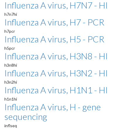
Influenza A virus, H7N7 - HI
h7n7hi
Influenza A virus, H7 - PCR
h7pcr
Influenza A virus, H5 - PCR
h5pcr
Influenza A virus, H3N8 - HI
h3n8hi
Influenza A virus, H3N2 - HI
h3n2hi
Influenza A virus, H1N1 - HI
h1n1hi
Influenza A virus, H - gene
sequencing
inflseq