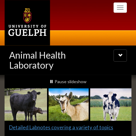
Skip
Toggle
to
navigati
main
content
Animal Health
Toggle
navigatio
Laboratory
Slideshow
slideshow playing
Pause
slideshow
Banners
Slide
Detailed Labnotes covering a variety of topics
1