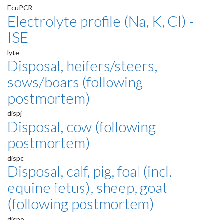
EcuPCR
Electrolyte profile (Na, K, Cl) -
ISE
lyte
Disposal, heifers/steers,
sows/boars (following
postmortem)
dispj
Disposal, cow (following
postmortem)
dispc
Disposal, calf, pig, foal (incl.
equine fetus), sheep, goat
(following postmortem)
dispo