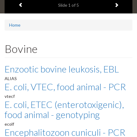
Previous item
Next ite
headline:
Slide
1
of 5
Home
Bovine
Enzootic bovine leukosis, EBL
ALIAS
E. coli, VTEC, food animal - PCR
vtecf
E. coli, ETEC (enterotoxigenic),
food animal - genotyping
ecolf
Encephalitozoon cuniculi - PCR