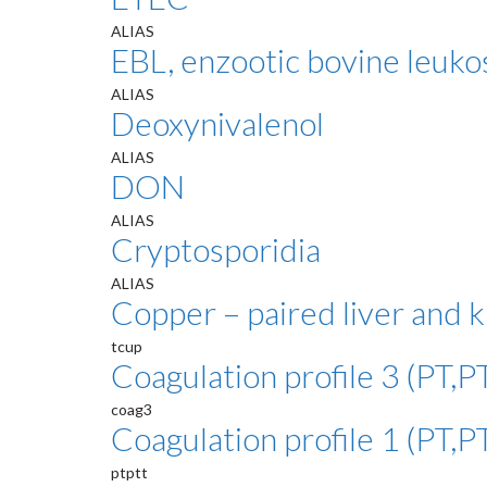
ALIAS
EBL, enzootic bovine leuko
ALIAS
Deoxynivalenol
ALIAS
DON
ALIAS
Cryptosporidia
ALIAS
Copper – paired liver and 
tcup
Coagulation profile 3 (PT,PT
coag3
Coagulation profile 1 (PT,P
ptptt