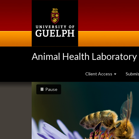
Skip
to
main
content
Animal Health Laboratory
Client Access
Submi
Slideshow
slideshow playing
slideshow
Pause
Banners