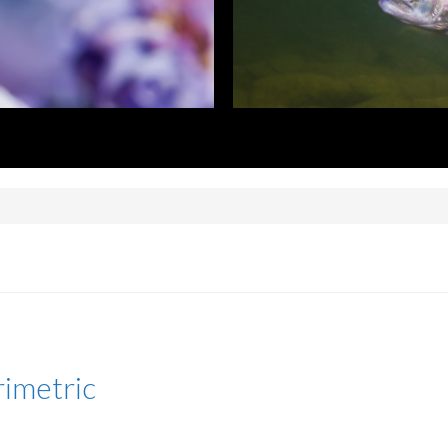
rimetric