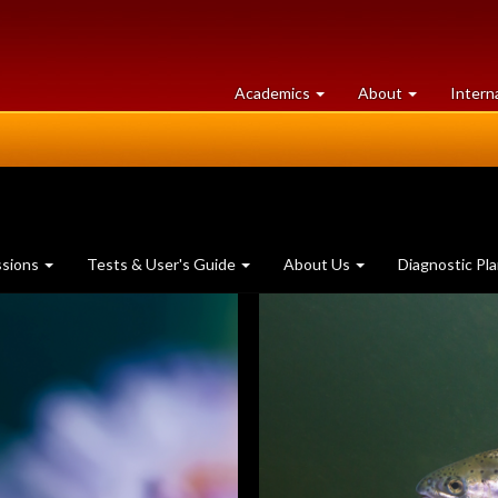
at
University
Academics
About
Intern
University
of
of
Guelph
Guelph
ssions
Tests & User's Guide
About Us
Diagnostic Pl