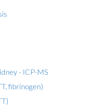
sis
kidney - ICP-MS
T, fibrinogen)
TT)