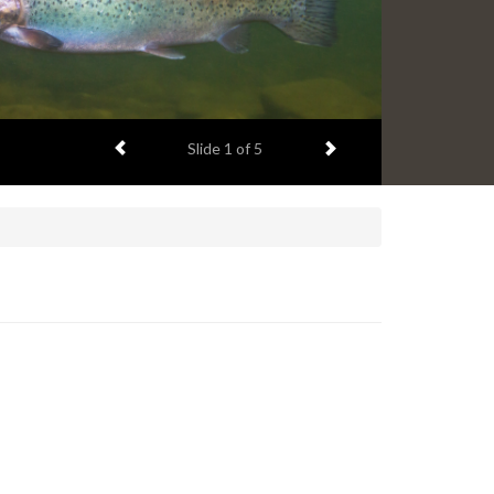
Previous item
Next item
Slide
1
of 5