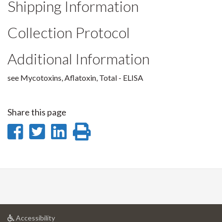
Shipping Information
Collection Protocol
Additional Information
see Mycotoxins, Aflatoxin, Total - ELISA
Share this page
Share
Share
Share
Print
on
on
on
this
Facebook
Twitter
LinkedIn
page
at
Accessibility