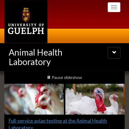
Skip
Toggle
to
navigati
main
content
Animal Health
Toggle
navigatio
Laboratory
Slideshow
slideshow playing
Pause
slideshow
Banners
Slide
Full-service avian testing at the Animal Health
1
Laboratory