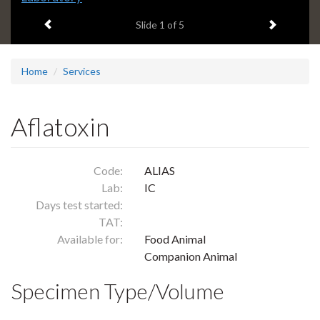
headline:
Previous item
Next ite
Slide
1
of 5
Home
Services
Aflatoxin
Code:
ALIAS
Lab:
IC
Days test started:
TAT:
Available for:
Food Animal
Companion Animal
Specimen Type/Volume