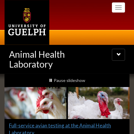
Skip
Toggle
to
navigati
main
content
Animal Health
Toggle
navigatio
Laboratory
Slideshow
slideshow playing
Pause
slideshow
Banners
Slide
Full-service avian testing at the Animal Health
1
Laboratory