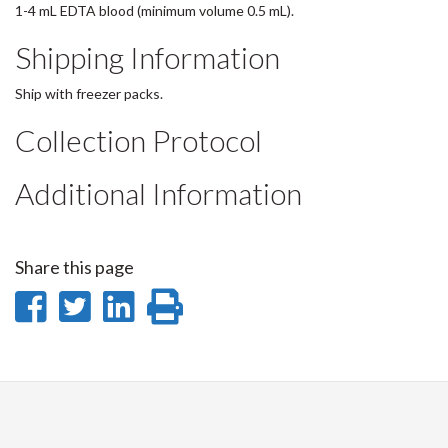
1-4 mL EDTA blood (minimum volume 0.5 mL).
Shipping Information
Ship with freezer packs.
Collection Protocol
Additional Information
Share this page
Share
Share
Share
Print
on
on
on
this
Facebook
Twitter
LinkedIn
page