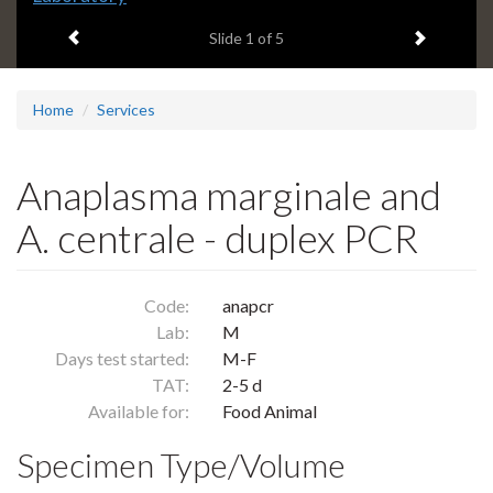
headline:
Previous item
Next ite
Slide
1
of 5
Home
Services
Anaplasma marginale and
A. centrale - duplex PCR
Code:
anapcr
Lab:
M
Days test started:
M-F
TAT:
2-5 d
Available for:
Food Animal
Specimen Type/Volume