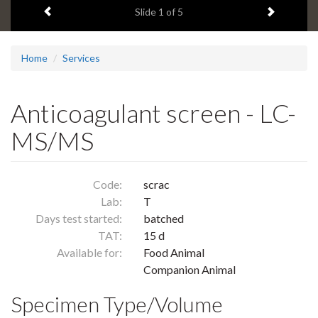
Previous item
Next ite
headline:
Slide
1
of 5
Home
Services
Anticoagulant screen - LC-
MS/MS
Code:
scrac
Lab:
T
Days test started:
batched
TAT:
15 d
Available for:
Food Animal
Companion Animal
Specimen Type/Volume