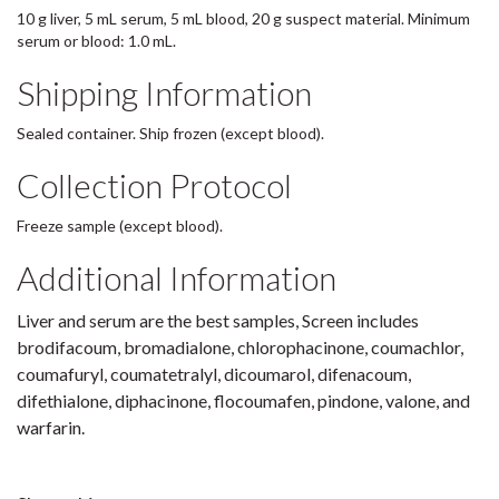
10 g liver, 5 mL serum, 5 mL blood, 20 g suspect material. Minimum
serum or blood: 1.0 mL.
Shipping Information
Sealed container. Ship frozen (except blood).
Collection Protocol
Freeze sample (except blood).
Additional Information
Liver and serum are the best samples, Screen includes
brodifacoum, bromadialone, chlorophacinone, coumachlor,
coumafuryl, coumatetralyl, dicoumarol, difenacoum,
difethialone, diphacinone, flocoumafen, pindone, valone, and
warfarin.