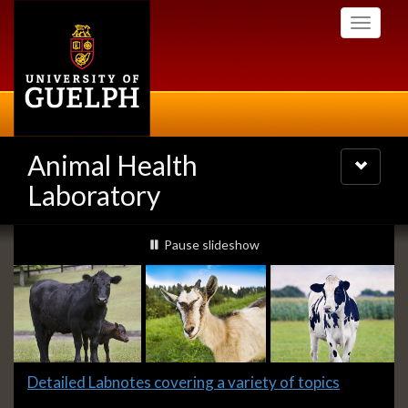
Skip
Toggle
to
navigati
main
content
Animal Health
Toggle
navigatio
Laboratory
Slideshow
slideshow playing
Pause
slideshow
Banners
Slide
Detailed Labnotes covering a variety of topics
1