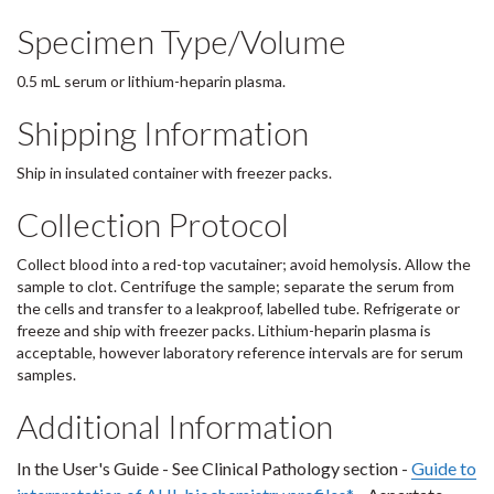
Specimen Type/Volume
0.5 mL serum or lithium-heparin plasma.
Shipping Information
Ship in insulated container with freezer packs.
Collection Protocol
Collect blood into a red-top vacutainer; avoid hemolysis. Allow the
sample to clot. Centrifuge the sample; separate the serum from
the cells and transfer to a leakproof, labelled tube. Refrigerate or
freeze and ship with freezer packs. Lithium-heparin plasma is
acceptable, however laboratory reference intervals are for serum
samples.
Additional Information
In the User's Guide - See Clinical Pathology section -
Guide to