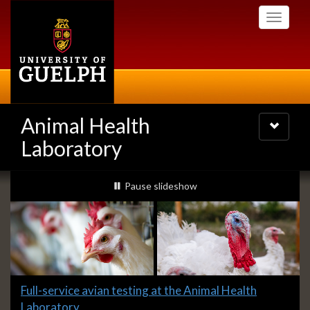
Skip
Toggle
to
navigati
main
content
Animal Health
Toggle
navigatio
Laboratory
Slideshow
slideshow playing
Pause
slideshow
Banners
Slide
Full-service avian testing at the Animal Health
1
Laboratory