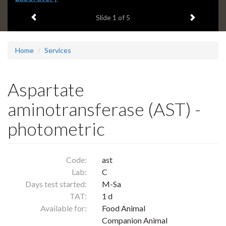
headline:
Previous item
Next ite
Slide
1
of 5
Home
Services
Aspartate
aminotransferase (AST) -
photometric
Code:
ast
Lab:
C
Days test started:
M-Sa
TAT:
1 d
Available for:
Food Animal
Companion Animal