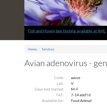
Slide
Fish and Honey bee testing available at AHL
1
headline:
Home
Services
Avian adenovirus - ge
Code:
aavse
Lab:
V
Days test started:
M-F
TAT:
7-14 add'l d
Available for:
Food Animal