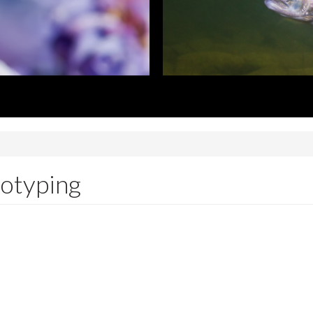
notyping