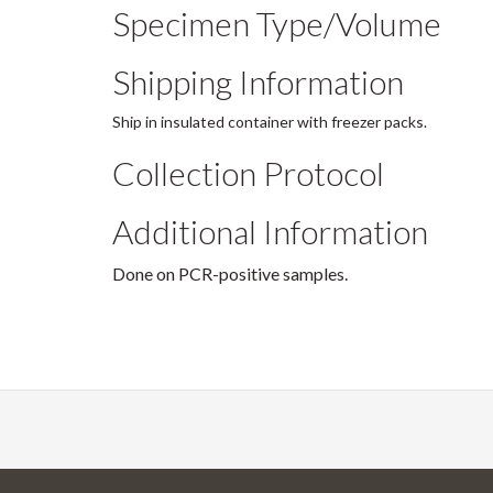
Specimen Type/Volume
Shipping Information
Ship in insulated container with freezer packs.
Collection Protocol
Additional Information
Done on PCR-positive samples.