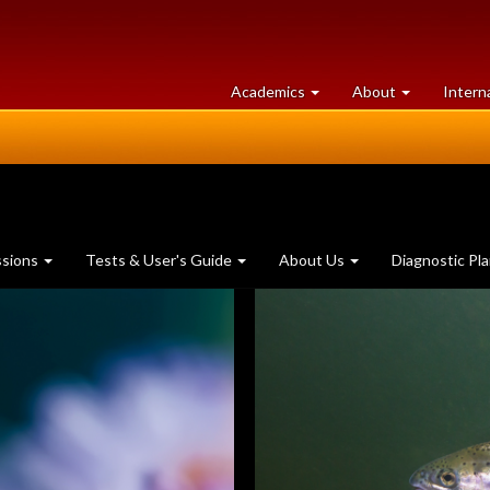
at
University
Academics
About
Intern
University
of
of
Guelph
Guelph
ssions
Tests & User's Guide
About Us
Diagnostic Pl