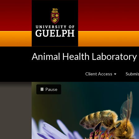
Skip
to
main
content
Animal Health Laboratory
Client Access
Submi
Slideshow
slideshow playing
slideshow
Pause
Banners