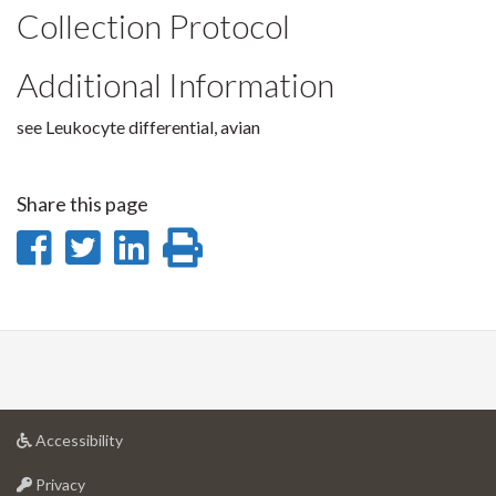
Collection Protocol
Additional Information
see Leukocyte differential, avian
Share this page
Share
Share
Share
Print
on
on
on
this
Facebook
Twitter
LinkedIn
page
at
Accessibility
University
at
of
Privacy