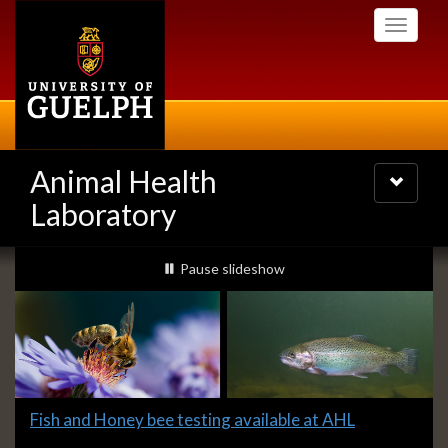
Skip
Toggle
to
navigati
main
content
Animal Health
Toggle
navigatio
Laboratory
Slideshow
slideshow playing
Pause
slideshow
Banners
Slide
Fish and Honey bee testing available at AHL
1