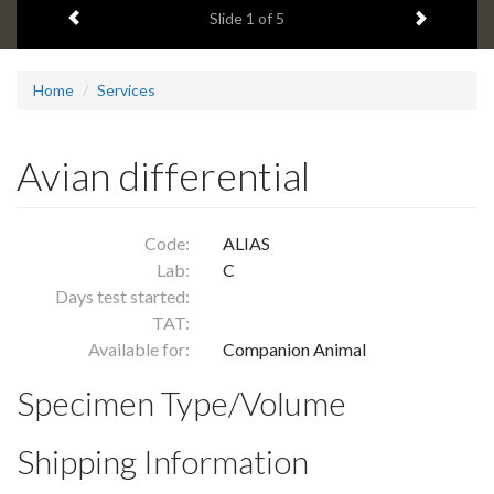
Previous item
Next ite
headline:
Slide
1
of 5
Home
Services
Avian differential
Code:
ALIAS
Lab:
C
Days test started:
TAT:
Available for:
Companion Animal
Specimen Type/Volume
Shipping Information