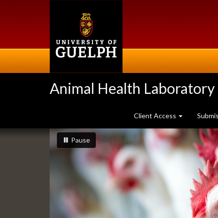
Skip
to
main
content
Animal Health Laboratory
Client Access
Submi
Slideshow
slideshow playing
slideshow
Pause
Banners