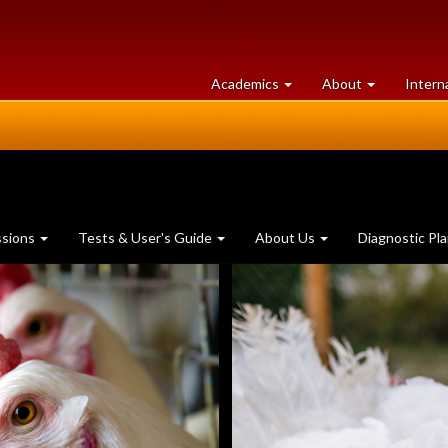
at
University
Academics
About
Intern
University
of
of
Guelph
Guelph
ssions
Tests & User's Guide
About Us
Diagnostic Pl