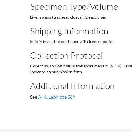
Specimen Type/Volume
Live: swabs (tracheal, cloacal). Dead: brain.
Shipping Information
Ship in insulated container with freezer packs.
Collection Protocol
Collect swabs with virus transport medium (VTM). Tissu
Indicate on submission form.
Additional Information
See
AHL LabNote 36*
.