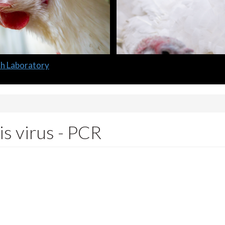
lth Laboratory
s virus - PCR