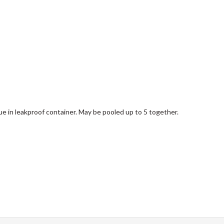
e in leakproof container. May be pooled up to 5 together.