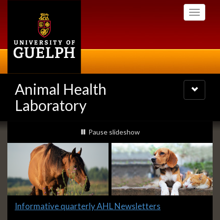
Skip
Toggle
to
navigati
main
content
Animal Health
Toggle
navigatio
Laboratory
Slideshow
slideshow playing
Pause
slideshow
Banners
Slide
Informative quarterly AHL Newsletters
1