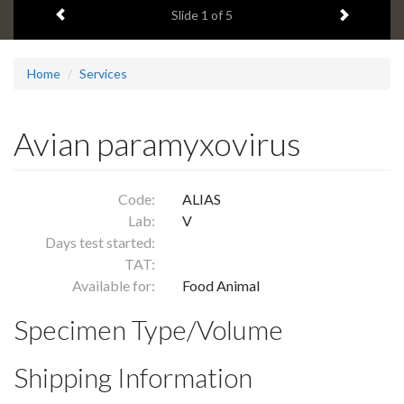
Previous item
Next ite
headline:
Slide
1
of 5
Home
Services
Avian paramyxovirus
Code:
ALIAS
Lab:
V
Days test started:
TAT:
Available for:
Food Animal
Specimen Type/Volume
Shipping Information