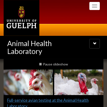
Skip
Toggle
to
navigati
main
content
Animal Health
Toggle
navigatio
Laboratory
Slideshow
slideshow playing
Pause
slideshow
Banners
Slide
Full-service avian testing at the Animal Health
1
Laboratory