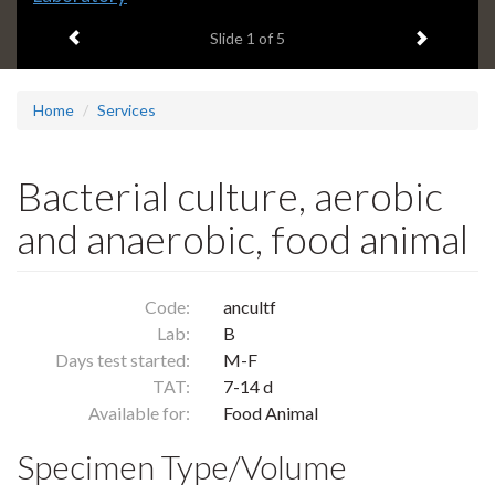
headline:
Previous item
Next ite
Slide
1
of 5
Home
Services
Bacterial culture, aerobic
and anaerobic, food animal
Code:
ancultf
Lab:
B
Days test started:
M-F
TAT:
7-14 d
Available for:
Food Animal
Specimen Type/Volume