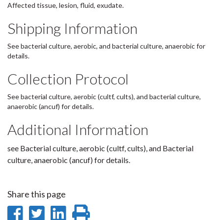
Affected tissue, lesion, fluid, exudate.
Shipping Information
See bacterial culture, aerobic, and bacterial culture, anaerobic for
details.
Collection Protocol
See bacterial culture, aerobic (cultf, cults), and bacterial culture,
anaerobic (ancuf) for details.
Additional Information
see Bacterial culture, aerobic (cultf, cults), and Bacterial
culture, anaerobic (ancuf) for details.
Share this page
Share
Share
Share
Print