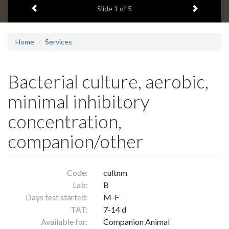
Previous item
Next ite
headline:
Slide
1
of 5
Home
Services
Bacterial culture, aerobic,
minimal inhibitory
concentration,
companion/other
Code:
cultnm
Lab:
B
Days test started:
M-F
TAT:
7-14 d
Available for:
Companion Animal