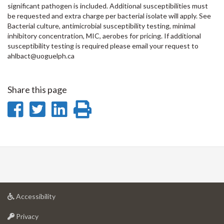
significant pathogen is included. Additional susceptibilities must
be requested and extra charge per bacterial isolate will apply. See
Bacterial culture, antimicrobial susceptibility testing, minimal
inhibitory concentration, MIC, aerobes for pricing. If additional
susceptibility testing is required please email your request to
ahlbact@uoguelph.ca
Share this page
Share
Share
Share
Print
on
on
on
this
Facebook
Twitter
LinkedIn
page
at
Accessibility
University
at
of
Privacy