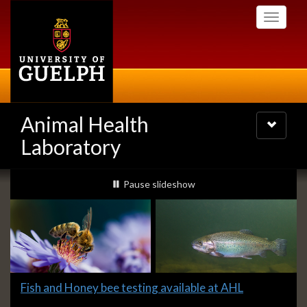
Skip
Toggle
to
navigati
main
content
Animal Health
Toggle
navigatio
Laboratory
Slideshow
slideshow playing
Pause
slideshow
Banners
Slide
Fish and Honey bee testing available at AHL
1