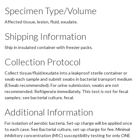
Specimen Type/Volume
Affected tissue, lesion, fluid, exudate.
Shipping Information
Ship in insulated container with freezer packs.
Collection Protocol
Collect tissue/fluid/exudate into a leakproof sterile container or
swab each sample and submit swabs in bacterial transport medium
(ESwab recommended). For urine submission, swabs are not
recommended. Refrigerate immediately. This test is not for fecal
samples; see bacterial culture, fecal.
Additional Information
For isolation of aerobic bacteria. Set-up charge will be applied once
to each case. See Bacterial culture, set-up charge for fee. Minimal
inhibitory concentration (MIC) susceptibility testing for only ONE